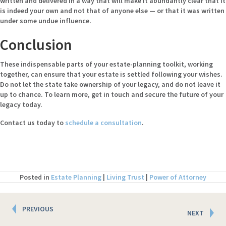
written and delivered in a way that will make it abundantly clear that it
is indeed your own and not that of anyone else — or that it was written
under some undue influence.
Conclusion
These indispensable parts of your estate-planning toolkit, working
together, can ensure that your estate is settled following your wishes.
Do not let the state take ownership of your legacy, and do not leave it
up to chance. To learn more, get in touch and secure the future of your
legacy today.
Contact us today to
schedule a consultation
.
Posted in
Estate Planning
|
Living Trust
|
Power of Attorney
Posts
PREVIOUS
NEXT