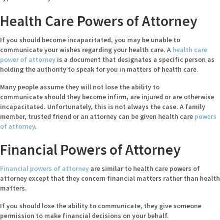
Health Care Powers of Attorney
If you should become incapacitated, you may be unable to
communicate your wishes regarding your health care. A
health care
power of attorney
is a document that designates a specific person as
holding the authority to speak for you in matters of health care.
Many people assume they will not lose the ability to
communicate should they become infirm, are injured or are otherwise
incapacitated. Unfortunately, this is not always the case. A family
member, trusted friend or an attorney can be given health care
powers
of attorney
.
Financial Powers of Attorney
Financial powers of attorney
are similar to health care powers of
attorney except that they concern financial matters rather than health
matters.
If you should lose the ability to communicate, they give someone
permission to make financial decisions on your behalf.