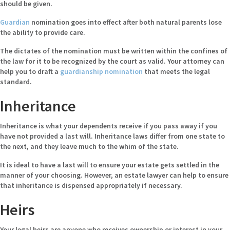
should be given.
Guardian
nomination goes into effect after both natural parents lose
the ability to provide care.
The dictates of the nomination must be written within the confines of
the law for it to be recognized by the court as valid. Your attorney can
help you to draft a
guardianship nomination
that meets the legal
standard.
Inheritance
Inheritance is what your dependents receive if you pass away if you
have not provided a last will. Inheritance laws differ from one state to
the next, and they leave much to the whim of the state.
It is ideal to have a last will to ensure your estate gets settled in the
manner of your choosing. However, an estate lawyer can help to ensure
that inheritance is dispensed appropriately if necessary.
Heirs
Your legal heirs are anyone who receives ownership or interest in your