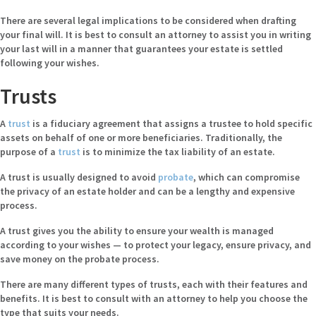
There are several legal implications to be considered when drafting
your final will. It is best to
consult an attorney
to assist you in writing
your last will in a manner that guarantees your estate is settled
following your wishes.
Trusts
A
trust
is a fiduciary agreement that assigns a trustee to hold specific
assets on behalf of one or more beneficiaries. Traditionally, the
purpose of a
trust
is to minimize the tax liability of an estate.
A trust is usually designed to avoid
probate
, which can compromise
the privacy of an estate holder and can be a lengthy and expensive
process.
A trust gives you the ability to ensure your wealth is managed
according to your wishes — to protect your legacy, ensure privacy, and
save money on the probate process.
There are many different types of trusts, each with their features and
benefits. It is best to consult with an attorney to help you choose the
type that suits your needs.