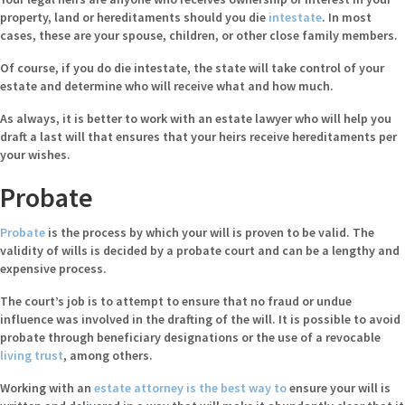
property, land or hereditaments should you die
intestate
. In most
cases, these are your spouse, children, or other close family members.
Of course, if you do die intestate, the state will take control of your
estate and determine who will receive what and how much.
As always, it is better to work with an estate lawyer who will help you
draft a last will that ensures that your heirs receive hereditaments per
your wishes.
Probate
Probate
is the process by which your will is proven to be valid. The
validity of wills is decided by a probate court and can be a lengthy and
expensive process.
The court’s job is to attempt to ensure that no fraud or undue
influence was involved in the drafting of the will. It is possible to avoid
probate through beneficiary designations or the use of a revocable
living trust
, among others.
Working with an
estate attorney is the best way to
ensure your will is