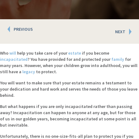
Posts
PREVIOUS
NEXT
navigation
Who
will
help you take care of your
estate
if you become
incapacitated
? You have provided for and protected your
family
for
many years. However, when your children grow into adulthood, you will
still have a
legacy
to protect.
You will want to make sure that your estate remains a testament to
your dedication and hard work and serves the needs of those you leave
behind.
But what happens if you are only incapacitated rather than passing
away? Incapacitation can happen to anyone at any age, but for those
of us in our golden years, becoming incapacitated at some point is all
but inevitable.
Unfortunately, there is no one-size-fits-all plan to protect you if you