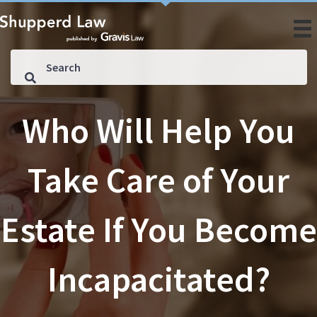
Who Will Help You
Take Care of Your
Estate If You Become
Incapacitated?