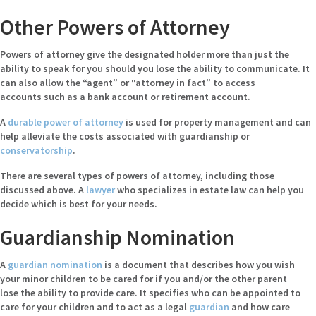
Other Powers of Attorney
Powers of attorney give the designated holder more than just the
ability to speak for you should you lose the ability to communicate. It
can also allow the “agent” or “attorney in fact” to access
accounts such as a bank account or retirement account.
A
durable power of attorney
is used for property management and can
help alleviate the costs associated with guardianship or
conservatorship
.
There are several types of powers of attorney, including those
discussed above. A
lawyer
who specializes in estate law can help you
decide which is best for your needs.
Guardianship Nomination
A
guardian nomination
is a document that describes how you wish
your minor children to be cared for if you and/or the other parent
lose the ability to provide care. It specifies who can be appointed to
care for your children and to act as a legal
guardian
and how care