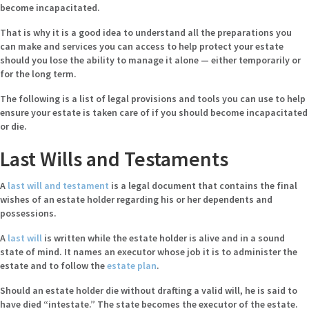
become incapacitated.
That is why it is a good idea to understand all the preparations you
can make and services you can access to help protect your estate
should you lose the ability to manage it alone — either temporarily or
for the long term.
The following is a list of legal provisions and tools you can use to help
ensure your estate is taken care of if you should become incapacitated
or die.
Last Wills and Testaments
A
last will and testament
is a legal document that contains the final
wishes of an estate holder regarding his or her dependents and
possessions.
A
last will
is written while the estate holder is alive and in a sound
state of mind. It names an executor whose job it is to administer the
estate and to follow the
estate plan
.
Should an estate holder die without drafting a valid will, he is said to
have died “intestate.” The state becomes the executor of the estate.