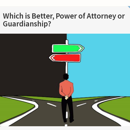
Which is Better, Power of Attorney or
Guardianship?