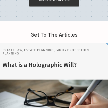
Get To The Articles
ESTATE LAW
,
ESTATE PLANNING
,
FAMILY PROTECTION
PLANNING
What is a Holographic Will?