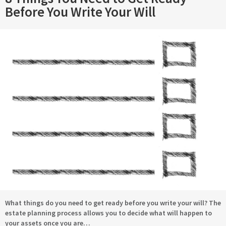
Before You Write Your Will
What things do you need to get ready before you write your will? The
estate planning process allows you to decide what will happen to
your assets once you are…