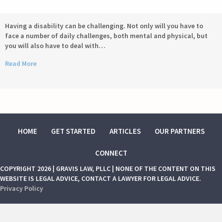
Having a disability can be challenging. Not only will you have to
face a number of daily challenges, both mental and physical, but
you will also have to deal with…
Read More
HOME
GET STARTED
ARTICLES
OUR PARTNERS
CONNECT
COPYRIGHT 2026 | GRAVIS LAW, PLLC | NONE OF THE CONTENT ON THIS
WEBSITE IS LEGAL ADVICE, CONTACT A LAWYER FOR LEGAL ADVICE.
Privacy Policy