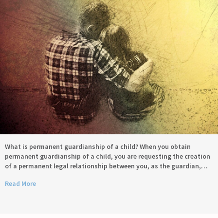
What is permanent guardianship of a child? When you obtain
permanent guardianship of a child, you are requesting the creation
of a permanent legal relationship between you, as the guardian,…
Read More