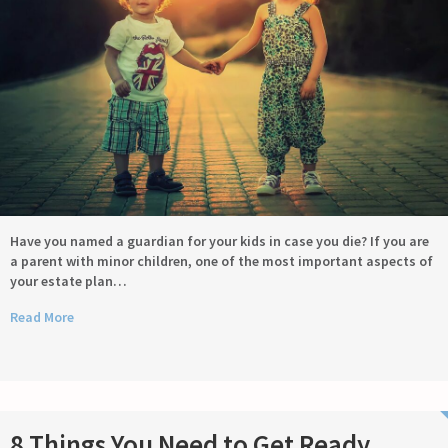
Have you named a guardian for your kids in case you die? If you are
a parent with minor children, one of the most important aspects of
your estate plan…
Read More
8 Things You Need to Get Ready