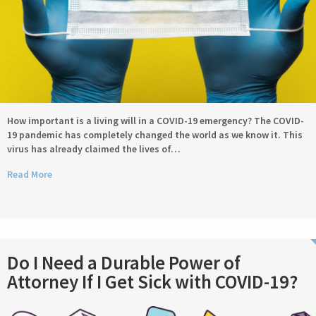
How important is a living will in a COVID-19 emergency? The COVID-
19 pandemic has completely changed the world as we know it. This
virus has already claimed the lives of…
Read More
Do I Need a Durable Power of
Attorney If I Get Sick with COVID-19?