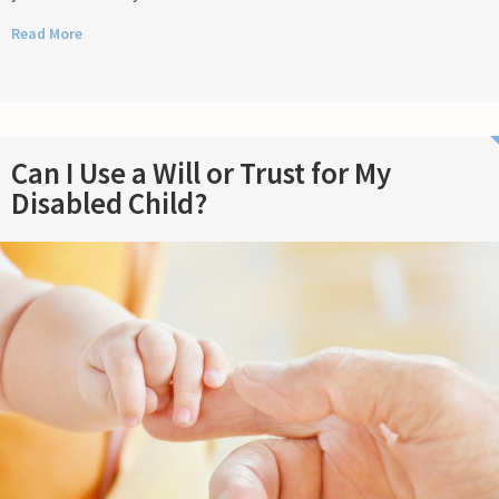
Read More
Can I Use a Will or Trust for My
Disabled Child?