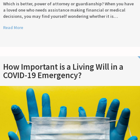
Which is better, power of attorney or guardianship? When you have
a loved one who needs assistance making financial or medical
decisions, you may find yourself wondering whether it is…
Read More
How Important is a Living Will in a
COVID-19 Emergency?