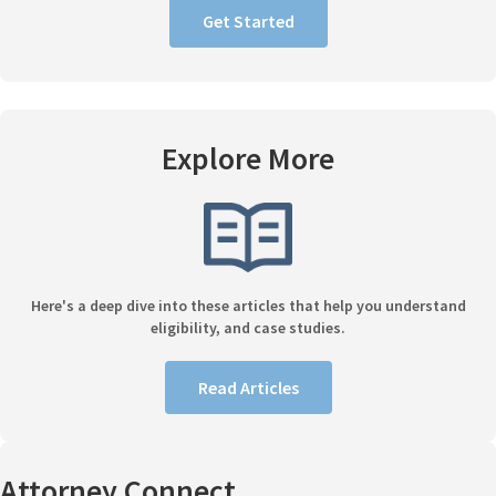
Get Started
Explore More
Here's a deep dive into these articles that help you understand
eligibility, and case studies.
Read Articles
Attorney Connect