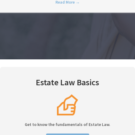
Read More
→
Estate Law Basics
Get to know the fundamentals of Estate Law.