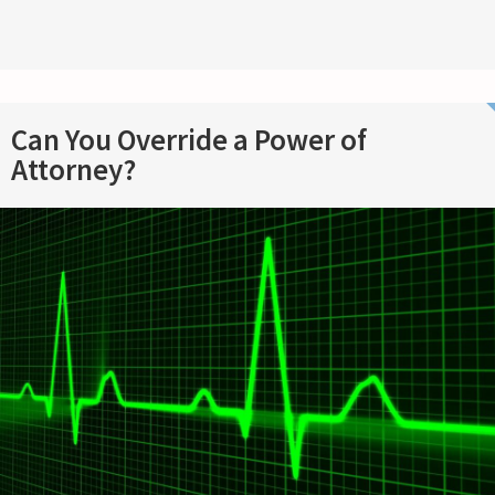
Can You Override a Power of
Attorney?