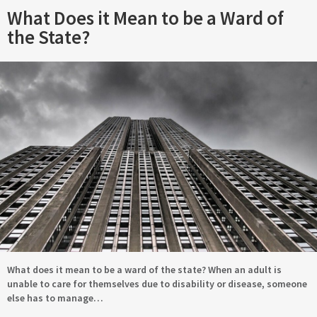
What Does it Mean to be a Ward of
the State?
What does it mean to be a ward of the state? When an adult is
unable to care for themselves due to disability or disease, someone
else has to manage…