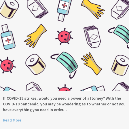
If COVID-19 strikes, would you need a power of attorney? With the
COVID-19 pandemic, you may be wondering as to whether or not you
have everything you need in order…
Read More