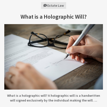
Estate Law
What is a Holographic Will?
What is a holographic will? A holographic will is a handwritten
will signed exclusively by the individual making the will. ...