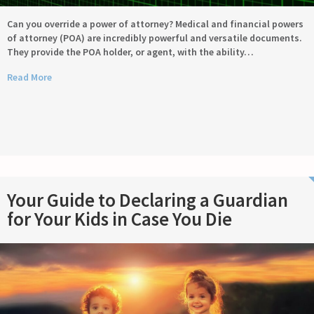
Can you override a power of attorney? Medical and financial powers
of attorney (POA) are incredibly powerful and versatile documents.
They provide the POA holder, or agent, with the ability…
Read More
Your Guide to Declaring a Guardian
for Your Kids in Case You Die