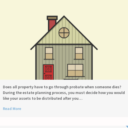
Does all property have to go through probate when someone dies?
During the estate planning process, you must decide how you would
like your assets to be distributed after you…
Read More