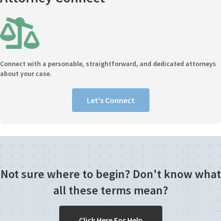
Connect with a personable, straightforward, and dedicated attorneys
about your case.
Let's Connect
Not sure where to begin? Don't know what
all these terms mean?
Click Here For Help