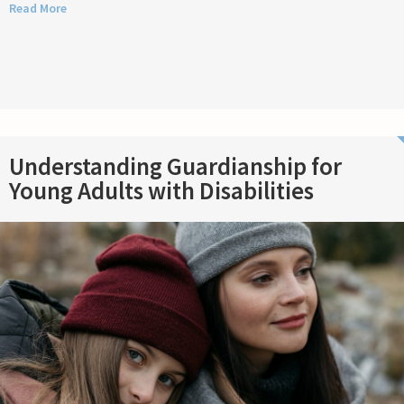
Read More
Understanding Guardianship for
Young Adults with Disabilities