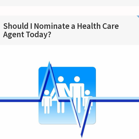
Should I Nominate a Health Care
Agent Today?