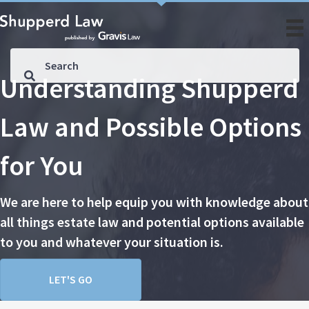
Understanding Shupperd
Law and Possible Options
for You
We are here to help equip you with knowledge about
all things estate law and potential options available
to you and whatever your situation is.
LET'S GO