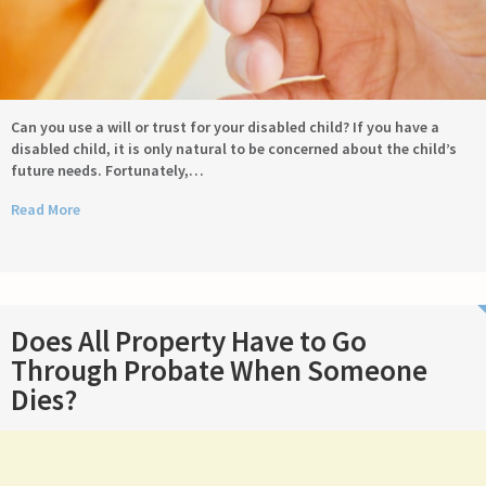
Can you use a will or trust for your disabled child? If you have a
disabled child, it is only natural to be concerned about the child’s
future needs. Fortunately,…
Read More
Does All Property Have to Go
Through Probate When Someone
Dies?