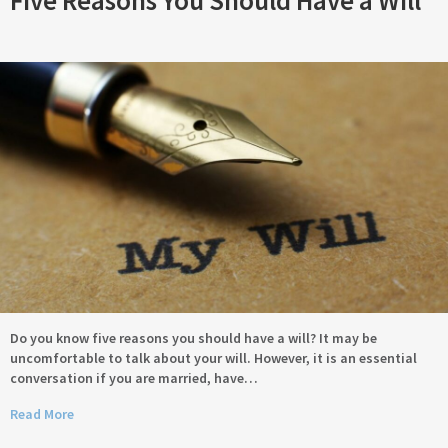
Five Reasons You Should Have a Will
Do you know five reasons you should have a will? It may be
uncomfortable to talk about your will. However, it is an essential
conversation if you are married, have…
Read More