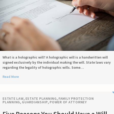
What is a holographic will? A holographic will is a handwritten will
signed exclusively by the individual making the will. State laws vary
regarding the legality of holographic wills. Some…
Read More
ESTATE LAW
,
ESTATE PLANNING
,
FAMILY PROTECTION
PLANNING
,
GUARDIANSHIP
,
POWER OF ATTORNEY