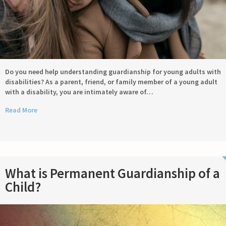
Do you need help understanding guardianship for young adults with
disabilities? As a parent, friend, or family member of a young adult
with a disability, you are intimately aware of…
Read More
What is Permanent Guardianship of a
Child?