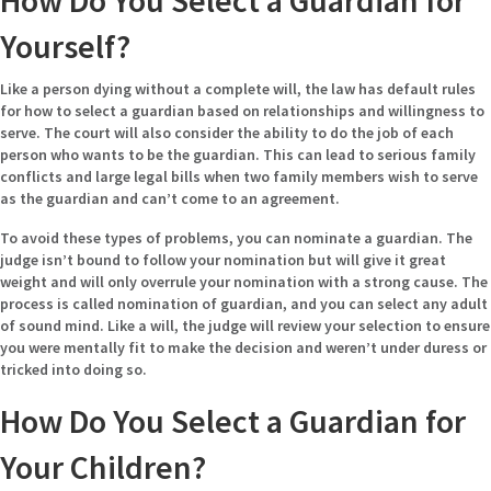
How Do You Select a Guardian for
Yourself?
Like a person dying without a complete will, the law has default rules
for how to select a guardian based on relationships and willingness to
serve. The court will also consider the ability to do the job of each
person who wants to be the guardian. This can lead to serious family
conflicts and large legal bills when two family members wish to serve
as the guardian and can’t come to an agreement.
To avoid these types of problems, you can nominate a guardian. The
judge isn’t bound to follow your nomination but will give it great
weight and will only overrule your nomination with a strong cause. The
process is called nomination of guardian, and you can select any adult
of sound mind. Like a will, the judge will review your selection to ensure
you were mentally fit to make the decision and weren’t under duress or
tricked into doing so.
How Do You Select a Guardian for
Your Children?