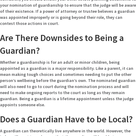
your nomination of guardianship to ensure that the judge will be aware
of their existence. If a power of attorney or trustee believes a guardian
was appointed improperly or is going beyond their role, they can
contest those actions in court.
Are There Downsides to Being a
Guardian?
Whether a guardianship is for an adult or minor children, being
appointed as a guardian is a major responsibility. Like a parent, it can
mean making tough choices and sometimes needing to put the other
person’s wellbeing before the guardian’s own. The nominated guardian
will also need to go to court during the nomination process and will
need to make ongoing reports to the court as long as they remain
guardian. Being a guardian is a lifetime appointment unless the judge
appoints someone else.
Does a Guardian Have to be Local?
A guardian can theoretically live anywhere in the world. However, the