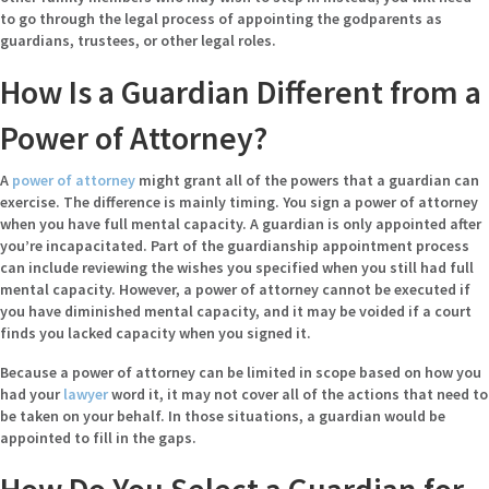
to go through the legal process of appointing the godparents as
guardians, trustees, or other legal roles.
How Is a Guardian Different from a
Power of Attorney?
A
power of attorney
might grant all of the powers that a guardian can
exercise. The difference is mainly timing. You sign a power of attorney
when you have full mental capacity. A guardian is only appointed after
you’re incapacitated. Part of the guardianship appointment process
can include reviewing the wishes you specified when you still had full
mental capacity. However, a power of attorney cannot be executed if
you have diminished mental capacity, and it may be voided if a court
finds you lacked capacity when you signed it.
Because a power of attorney can be limited in scope based on how you
had your
lawyer
word it, it may not cover all of the actions that need to
be taken on your behalf. In those situations, a guardian would be
appointed to fill in the gaps.