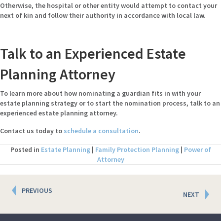
Otherwise, the hospital or other entity would attempt to contact your
next of kin and follow their authority in accordance with local law.
Talk to an Experienced Estate
Planning Attorney
To learn more about how nominating a guardian fits in with your
estate planning strategy or to start the nomination process, talk to an
experienced estate planning attorney.
Contact us today to
schedule a consultation
.
Posted in
Estate Planning
|
Family Protection Planning
|
Power of
Attorney
Posts
PREVIOUS
NEXT
navigation