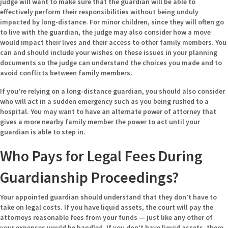
judge will want to make sure that the guardian will be able to
effectively perform their responsibilities without being unduly
impacted by long-distance. For minor children, since they will often go
to live with the guardian, the judge may also consider how a move
would impact their lives and their access to other family members. You
can and should include your wishes on these issues in your planning
documents so the judge can understand the choices you made and to
avoid conflicts between family members.
If you’re relying on a long-distance guardian, you should also consider
who will act in a sudden emergency such as you being rushed to a
hospital. You may want to have an alternate power of attorney that
gives a more nearby family member the power to act until your
guardian is able to step in.
Who Pays for Legal Fees During
Guardianship Proceedings?
Your appointed guardian should understand that they don’t have to
take on legal costs. If you have liquid assets, the court will pay the
attorneys reasonable fees from your funds — just like any other of
your expenses would be handled. If you don’t have liquid assets, there