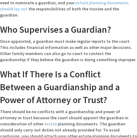
need to nominate a guardian, and your
estate planning documents
should lay out
the responsibilities of both the trustee and the
guardian.
Who Supervises a Guardian?
Once appointed, a guardian must make regular reports to the court.
This includes financial information as well as other major decisions.
Other family members can also go to court to contest the
guardianship if they believe the guardian is doing something improper.
What If There Is a Conflict
Between a Guardianship and a
Power of Attorney or Trust?
There should be no conflicts with a guardianship and power of
attorney or trust because the court should appoint the guardian in
consideration of other
estate
planning documents. The guardian
should only carry out duties not already provided for. To avoid
confusion, you should attach your other estate planning documents to