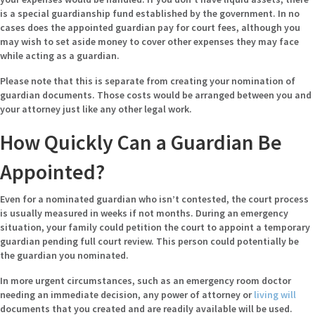
is a special guardianship fund established by the government. In no
cases does the appointed guardian pay for court fees, although you
may wish to set aside money to cover other expenses they may face
while acting as a guardian.
Please note that this is separate from creating your nomination of
guardian documents. Those costs would be arranged between you and
your attorney just like any other legal work.
How Quickly Can a Guardian Be
Appointed?
Even for a nominated guardian who isn’t contested, the court process
is usually measured in weeks if not months. During an emergency
situation, your family could petition the court to appoint a temporary
guardian pending full court review. This person could potentially be
the guardian you nominated.
In more urgent circumstances, such as an emergency room doctor
needing an immediate decision, any power of attorney or
living will
documents that you created and are readily available will be used.