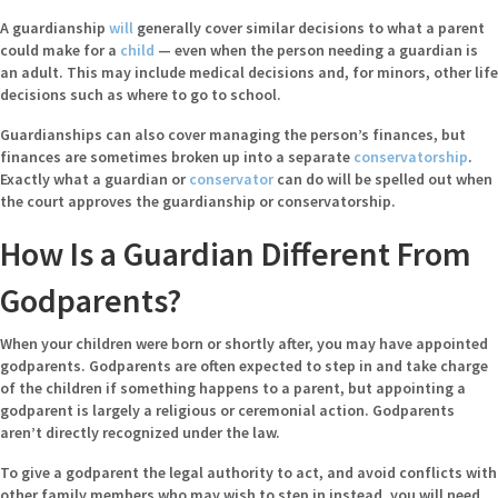
A guardianship
will
generally cover similar decisions to what a parent
could make for a
child
— even when the person needing a guardian is
an adult. This may include medical decisions and, for minors, other life
decisions such as where to go to school.
Guardianships can also cover managing the person’s finances, but
finances are sometimes broken up into a separate
conservatorship
.
Exactly what a guardian or
conservator
can do will be spelled out when
the court approves the guardianship or conservatorship.
How Is a Guardian Different From
Godparents?
When your children were born or shortly after, you may have appointed
godparents. Godparents are often expected to step in and take charge
of the children if something happens to a parent, but appointing a
godparent is largely a religious or ceremonial action. Godparents
aren’t directly recognized under the law.
To give a godparent the legal authority to act, and avoid conflicts with
other family members who may wish to step in instead, you will need