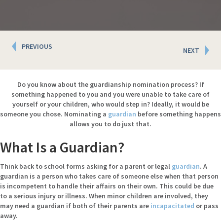
Posts
PREVIOUS
NEXT
navigation
Do you know about the guardianship nomination process? If
something happened to you and you were unable to take care of
yourself or your children, who would step in? Ideally, it would be
someone you chose. Nominating a
guardian
before something happens
allows you to do just that.
What Is a Guardian?
Think back to school forms asking for a parent or legal
guardian
. A
guardian is a person who takes care of someone else when that person
is incompetent to handle their affairs on their own. This could be due
to a serious injury or illness. When minor children are involved, they
may need a guardian if both of their parents are
incapacitated
or pass
away.