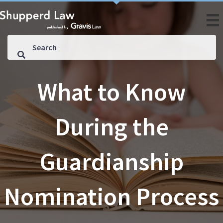
What to Know
During the
Guardianship
Nomination Process