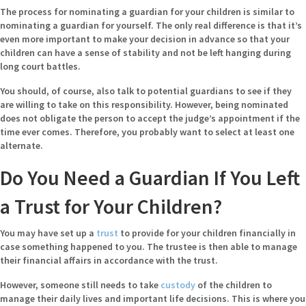
The process for nominating a guardian for your children is similar to
nominating a guardian for yourself. The only real difference is that it’s
even more important to make your decision in advance so that your
children can have a sense of stability and not be left hanging during
long court battles.
You should, of course, also talk to potential guardians to see if they
are willing to take on this responsibility. However, being nominated
does not obligate the person to accept the judge’s appointment if the
time ever comes. Therefore, you probably want to select at least one
alternate.
Do You Need a Guardian If You Left
a Trust for Your Children?
You may have set up a
trust
to provide for your children financially in
case something happened to you. The trustee is then able to manage
their financial affairs in accordance with the trust.
However, someone still needs to take
custody
of the children to
manage their daily lives and important life decisions. This is where you