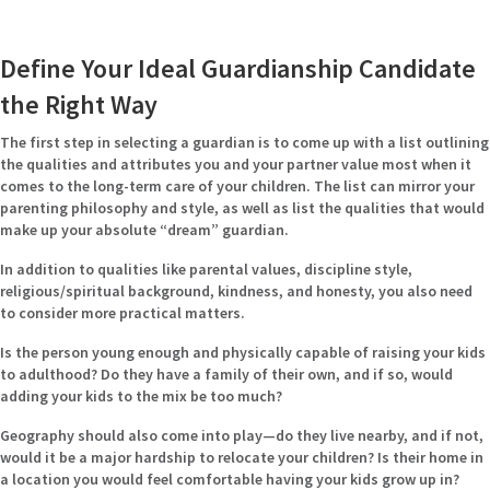
Define Your Ideal Guardianship Candidate
the Right Way
The first step in selecting a guardian is to come up with a list outlining
the qualities and attributes you and your partner value most when it
comes to the long-term care of your children. The list can mirror your
parenting philosophy and style, as well as list the qualities that would
make up your absolute “dream” guardian.
In addition to qualities like parental values, discipline style,
religious/spiritual background, kindness, and honesty, you also need
to consider more practical matters.
Is the person young enough and physically capable of raising your kids
to adulthood? Do they have a family of their own, and if so, would
adding your kids to the mix be too much?
Geography should also come into play—do they live nearby, and if not,
would it be a major hardship to relocate your children? Is their home in
a location you would feel comfortable having your kids grow up in?