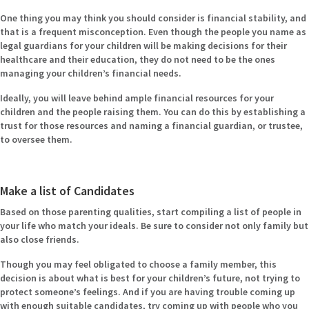
One thing you may think you should consider is financial stability, and
that is a frequent misconception. Even though the people you name as
legal guardians for your children will be making decisions for their
healthcare and their education, they do not need to be the ones
managing your children’s financial needs.
Ideally, you will leave behind ample financial resources for your
children and the people raising them. You can do this by establishing a
trust for those resources and naming a financial guardian, or trustee,
to oversee them.
Make a list of Candidates
Based on those parenting qualities, start compiling a list of people in
your life who match your ideals. Be sure to consider not only family but
also close friends.
Though you may feel obligated to choose a family member, this
decision is about what is best for your children’s future, not trying to
protect someone’s feelings. And if you are having trouble coming up
with enough suitable candidates, try coming up with people who you