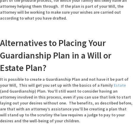
part of the probate process, for which your family will likely have an
attorney helping them through. If the plan is part of your Will, the
attorney will be working to make sure your wishes are carried out
according to what you have drafted.
Alternatives to Placing Your
Guardianship Plan in a Will or
Estate Plan?
It is possible to create a Guardianship Plan and not have it be part of
your Will
.
This will get you set up with the basics of a Family
Estate
(and Guardianship) Plan. You’ll still want to consider having an
attorney involved in this process, even if you can use that link to start
laying out your desires without one. The benefits, as described before,
are that with an attorney’s assistance you’ll be creating a plan that
will stand up to the scrutiny the law requires a judge to pay to your
desires and the well-being of your children.