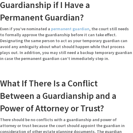
Guardianship if I Have a
Permanent Guardian?
Even if you’ve nominated a
permanent guardian
, the court still needs
to formally approve the guardianship before it can take effect.
Designating the same person to act as your temporary guardian can
avoid any ambiguity about what should happen while that process
plays out. In addition, you may still need a backup temporary guardian
in case the permanent guardian can’t immediately step in.
What If There Is a Conflict
Between a Guardianship and a
Power of Attorney or Trust?
There should be no conflicts with a guardianship and power of
attorney or trust because the court should appoint the guardian in
consideration of other estate planning documents. The guardian