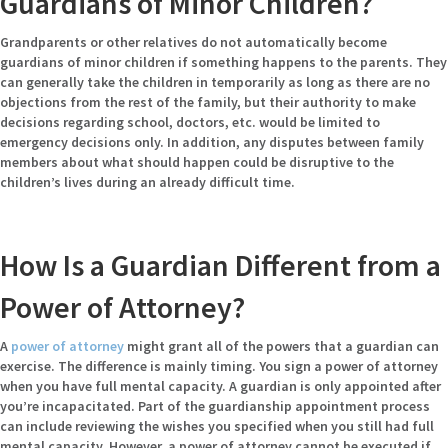
Guardians of Minor Children?
Grandparents or other relatives do not automatically become
guardians of minor children if something happens to the parents. They
can generally take the children in temporarily as long as there are no
objections from the rest of the family, but their authority to make
decisions regarding school, doctors, etc. would be limited to
emergency decisions only. In addition, any disputes between family
members about what should happen could be disruptive to the
children’s lives during an already difficult time.
How Is a Guardian Different from a
Power of Attorney?
A
power of attorney
might grant all of the powers that a guardian can
exercise. The difference is mainly timing. You sign a power of attorney
when you have full mental capacity. A guardian is only appointed after
you’re incapacitated. Part of the guardianship appointment process
can include reviewing the wishes you specified when you still had full
mental capacity. However, a power of attorney cannot be executed if