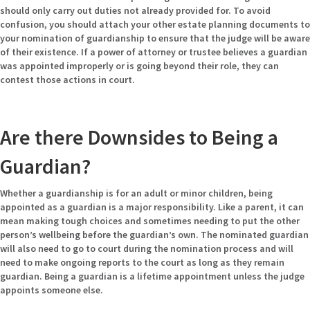
should only carry out duties not already provided for. To avoid
confusion, you should attach your other estate planning documents to
your nomination of guardianship to ensure that the judge will be aware
of their existence. If a power of attorney or trustee believes a guardian
was appointed improperly or is going beyond their role, they can
contest those actions in court.
Are there Downsides to Being a
Guardian?
Whether a guardianship is for an adult or minor children, being
appointed as a guardian is a major responsibility. Like a parent, it can
mean making tough choices and sometimes needing to put the other
person’s wellbeing before the guardian’s own. The nominated guardian
will also need to go to court during the nomination process and will
need to make ongoing reports to the court as long as they remain
guardian. Being a guardian is a lifetime appointment unless the judge
appoints someone else.