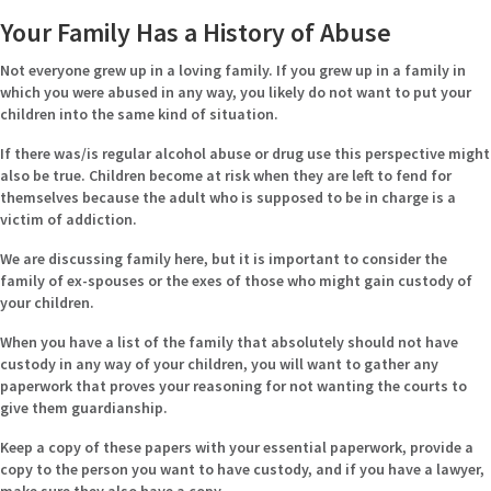
Your Family Has a History of Abuse
Not everyone grew up in a loving family. If you grew up in a family in
which you were abused in any way, you likely do not want to put your
children into the same kind of situation.
If there was/is regular alcohol abuse or drug use this perspective might
also be true. Children become at risk when they are left to fend for
themselves because the adult who is supposed to be in charge is a
victim of addiction.
We are discussing family here, but it is important to consider the
family of ex-spouses or the exes of those who might gain custody of
your children.
When you have a list of the family that absolutely should not have
custody in any way of your children, you will want to gather any
paperwork that proves your reasoning for not wanting the courts to
give them guardianship.
Keep a copy of these papers with your essential paperwork, provide a
copy to the person you want to have custody, and if you have a lawyer,