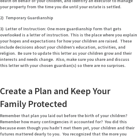
death on behalf of your children, and identify an executor to manage
your property from the time you die until your estate is settled.
2) Temporary Guardianship
3) Letter of Instruction:
One more guardianship form that gets
overlooked is a letter of instruction. This is the place where you explain
your hopes and expectations for how your children are raised. These
include decisions about your children’s education, activities, and
religion. Be sure to update this letter as your children grow and their
interests and needs change. Also, make sure you share and discuss
this letter with your chosen guardian(s) so there are no surprises.
Create a Plan and Keep Your
Family Protected
Remember that plan you laid out before the birth of your children?
Remember how many contingencies it accounted for? You did this
because even though you hadn’t met them yet, your children and their
futures mattered dearly to you. You recognized that the more you