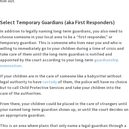
him out.
Select Temporary Guardians (aka First Responders)
In addition to legally naming long-term guardians, you also need to
choose someone in your local area to be a “first responder,” or
temporary guardian. This is someone who lives near you and who is
willing to immediately go to your children during a time of crisis and
take care of them until the long-term guardian is notified and
appointed by the court according to your long-term
guardianship
nomination
.
If your children are in the care of someone like a babysitter without
legal authority to have
custody
of them, the police will have no choice
but to call Child Protective Services and take your children into the
care of the authorities.
From there, your children could be placed in the care of strangers until
your named long-term guardian shows up, or until the court decides on
an appropriate guardian.
This is an area where plans that only name a legal guardian through a