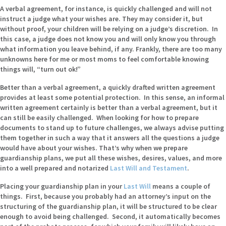
A verbal agreement, for instance, is quickly challenged and will not
instruct a judge what your wishes are. They may consider it, but
without proof, your children will be relying on a judge’s discretion. In
this case, a judge does not know you and will only know you through
what information you leave behind, if any. Frankly, there are too many
unknowns here for me or most moms to feel comfortable knowing
things will, “turn out ok!”
Better than a verbal agreement, a quickly drafted written agreement
provides at least some potential protection. In this sense, an informal
written agreement certainly is better than a verbal agreement, but it
can still be easily challenged. When looking for how to prepare
documents to stand up to future challenges, we always advise putting
them together in such a way that it answers all the questions a judge
would have about your wishes. That’s why when we prepare
guardianship plans, we put all these wishes, desires, values, and more
into a well prepared and notarized
Last Will and Testament
.
Placing your guardianship plan in your
Last Will
means a couple of
things. First, because you probably had an attorney’s input on the
structuring of the guardianship plan, it will be structured to be clear
enough to avoid being challenged. Second, it automatically becomes