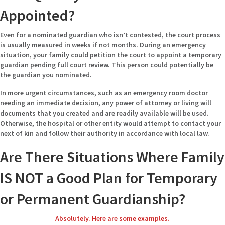
Appointed?
Even for a nominated guardian who isn’t contested, the court process
is usually measured in weeks if not months. During an emergency
situation, your family could petition the court to appoint a temporary
guardian pending full court review. This person could potentially be
the guardian you nominated.
In more urgent circumstances, such as an emergency room doctor
needing an immediate decision, any power of attorney or living will
documents that you created and are readily available will be used.
Otherwise, the hospital or other entity would attempt to contact your
next of kin and follow their authority in accordance with local law.
Are There Situations Where Family
IS NOT a Good Plan for Temporary
or Permanent Guardianship?
Absolutely. Here are some examples.