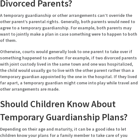
Divorced Parents?
A temporary guardianship or other arrangements can’t override the
other parent’s parental rights. Generally, both parents would need to
agree to a temporary guardianship. For example, both parents may
want to jointly make a plan in case something were to happen to both
of them.
Otherwise, courts would generally look to one parent to take over if
something happened to another. For example, if two divorced parents
with joint custody lived in the same town and one was hospitalized,
the child would usually go to live with the other parent rather than a
temporary guardian appointed by the one in the hospital. If they lived
far apart, a temporary guardian might come into play while travel and
other arrangements are made.
Should Children Know About
Temporary Guardianship Plans?
Depending on their age and maturity, it can be a good idea to let
children know your plans for a family member to take care of you