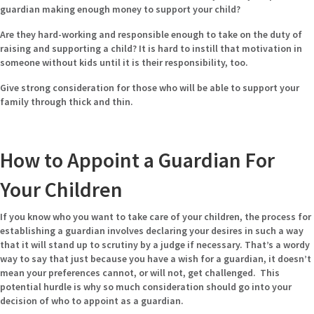
guardian making enough money to support your child?
Are they hard-working and responsible enough to take on the duty of
raising and supporting a child? It is hard to instill that motivation in
someone without kids until it is their responsibility, too.
Give strong consideration for those who will be able to support your
family through thick and thin.
How to Appoint a Guardian For
Your Children
If you know who you want to take care of your children, the process for
establishing a guardian involves declaring your desires in such a way
that it will stand up to scrutiny by a judge if necessary. That’s a wordy
way to say that just because you have a wish for a guardian, it doesn’t
mean your preferences cannot, or will not, get challenged. This
potential hurdle is why so much consideration should go into your
decision of who to appoint as a guardian.