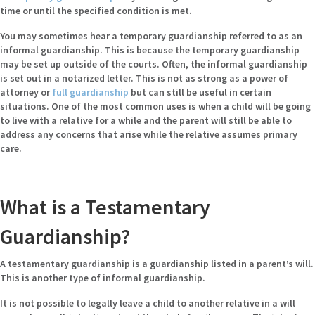
time or until the specified condition is met.
You may sometimes hear a temporary guardianship referred to as an
informal guardianship. This is because the temporary guardianship
may be set up outside of the courts. Often, the informal guardianship
is set out in a notarized letter. This is not as strong as a power of
attorney or
full guardianship
but can still be useful in certain
situations. One of the most common uses is when a child will be going
to live with a relative for a while and the parent will still be able to
address any concerns that arise while the relative assumes primary
care.
What is a Testamentary
Guardianship?
A testamentary guardianship is a guardianship listed in a parent’s will.
This is another type of informal guardianship.
It is not possible to legally leave a child to another relative in a will