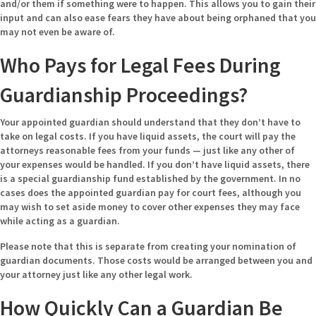
and/or them if something were to happen. This allows you to gain their
input and can also ease fears they have about being orphaned that you
may not even be aware of.
Who Pays for Legal Fees During
Guardianship Proceedings?
Your appointed guardian should understand that they don’t have to
take on legal costs. If you have liquid assets, the court will pay the
attorneys reasonable fees from your funds — just like any other of
your expenses would be handled. If you don’t have liquid assets, there
is a special guardianship fund established by the government. In no
cases does the appointed guardian pay for court fees, although you
may wish to set aside money to cover other expenses they may face
while acting as a guardian.
Please note that this is separate from creating your nomination of
guardian documents. Those costs would be arranged between you and
your attorney just like any other legal work.
How Quickly Can a Guardian Be