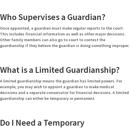
Who Supervises a Guardian?
Once appointed, a guardian must make regular reports to the court.
This includes financial information as well as other major decisions.
Other family members can also go to court to contest the
guardianship if they believe the guardian is doing something improper.
What is a Limited Guardianship?
A limited guardianship means the guardian has limited powers. For
example, you may wish to appoint a guardian to make medical
decisions and a separate conservator for financial decisions. A limited
guardianship can either be temporary or permanent.
Do I Need a Temporary