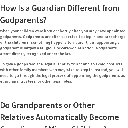
How Is a Guardian Different from
Godparents?
When your children were born or shortly after, you may have appointed
godparents. Godparents are often expected to step in and take charge
of the children if something happens to a parent, but appointing a
godparent is largely a religious or ceremonial action. Godparents
aren’t directly recognized under the law.
To give a godparent the legal authority to act and to avoid conflicts
with other family members who may wish to step in instead, you will
need to go through the legal process of appointing the godparents as
guardians, trustees, or other legal roles.
Do Grandparents or Other
Relatives Automatically Become