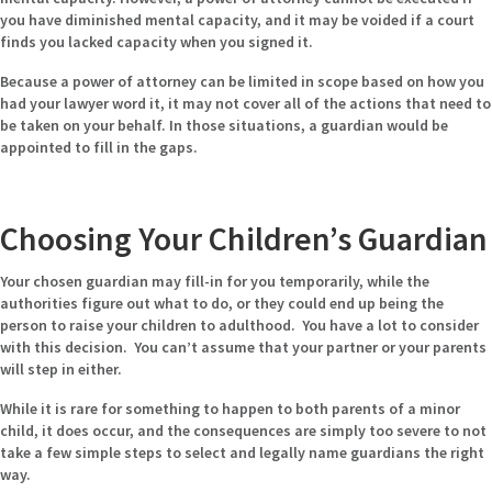
you have diminished mental capacity, and it may be voided if a court
finds you lacked capacity when you signed it.
Because a power of attorney can be limited in scope based on how you
had your lawyer word it, it may not cover all of the actions that need to
be taken on your behalf. In those situations, a guardian would be
appointed to fill in the gaps.
Choosing Your Children’s Guardian
Your chosen guardian may fill-in for you temporarily, while the
authorities figure out what to do, or they could end up being the
person to raise your children to adulthood. You have a lot to consider
with this decision. You can’t assume that your partner or your parents
will step in either.
While it is rare for something to happen to both parents of a minor
child, it does occur, and the consequences are simply too severe to not
take a few simple steps to select and legally name guardians the right
way.