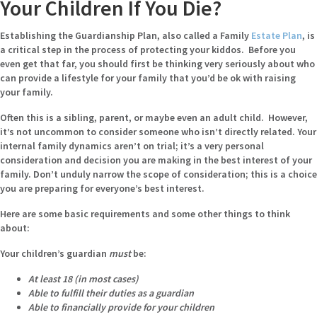
Your Children If You Die?
Establishing the Guardianship Plan, also called a Family
Estate Plan
, is
a critical step in the process of protecting your kiddos. Before you
even get that far, you should first be thinking very seriously about who
can provide a lifestyle for your family that you’d be ok with raising
your family.
Often this is a sibling, parent, or maybe even an adult child. However,
it’s not uncommon to consider someone who isn’t directly related. Your
internal family dynamics aren’t on trial; it’s a very personal
consideration and decision you are making in the best interest of your
family. Don’t unduly narrow the scope of consideration; this is a choice
you are preparing for everyone’s best interest.
Here are some basic requirements and some other things to think
about:
Your children’s guardian
must
be:
At least 18 (in most cases)
Able to fulfill their duties as a guardian
Able to financially provide for your children