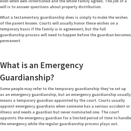
even when well-intentioned and the whole family agrees. The job of a
will is to answer questions about property distribution.
What a testamentary guardianship does is simply to make the wishes
of the parent known. Courts will usually honor these wishes on a
temporary basis if the family is in agreement, but the full
guardianship process will need to happen before the guardian becomes
permanent.
What is an Emergency
Guardianship?
Some people may refer to the temporary guardianship they’ve set up
as an emergency guardianship, but an emergency guardianship usually
means a temporary guardian appointed by the court. Courts usually
appoint emergency guardians when someone has a serious accident or
illness and needs a guardian but never nominated one. The court
appoints the emergency guardian for a limited period of time to handle
the emergency while the regular guardianship process plays out.