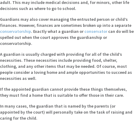
adult. This may include medical decisions and, for minors, other life
decisions such as where to go to school.
Guardians may also cover managing the entrusted person or child’s
finances. However, finances are sometimes broken up into a separate
conservatorship
. Exactly what a guardian or
conservator
can do will be
spelled out when the court approves the guardianship or
conservatorship.
A guardian is usually charged with providing for all of the child’s
necessities. These necessities include providing food, shelter,
clothing, and any other items that may be needed. Of course, most
people consider a loving home and ample opportunities to succeed as
necessities as well.
If the appointed guardian cannot provide these things themselves,
they must find a home that is suitable to offer those in their care.
In many cases, the guardian that is named by the parents (or
appointed by the court) will personally take on the task of raising and
caring for the child.