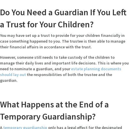
Do You Need a Guardian If You Left
a Trust for Your Children?
You may have set up a trust to provide for your children financially in
case something happened to you. The trustee is then able to manage
their financial affairs in accordance with the trust.
However, someone still needs to take custody of the children to
manage their daily lives and important life decisions. This is where you
need to nominate a guardian, and your
estate planning documents
should lay out
the responsibilities of both the trustee and the
guardian.
What Happens at the End of a
Temporary Guardianship?
A
temporary guardianship
only has a legal effect for the designated