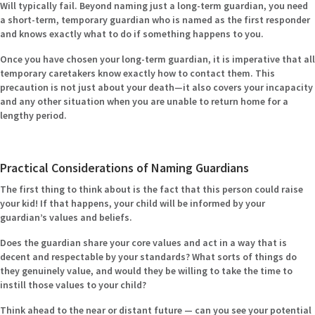
Will typically fail. Beyond naming just a long-term guardian, you need
a short-term, temporary guardian who is named as the first responder
and knows exactly what to do if something happens to you.
Once you have chosen your long-term guardian, it is imperative that all
temporary caretakers know exactly how to contact them. This
precaution is not just about your death—it also covers your incapacity
and any other situation when you are unable to return home for a
lengthy period.
Practical Considerations of Naming Guardians
The first thing to think about is the fact that this person could raise
your kid! If that happens, your child will be informed by your
guardian’s values and beliefs.
Does the guardian share your core values and act in a way that is
decent and respectable by your standards? What sorts of things do
they genuinely value, and would they be willing to take the time to
instill those values to your child?
Think ahead to the near or distant future — can you see your potential