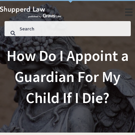
How Do I Appoint a
Guardian For My
Child If I Die?