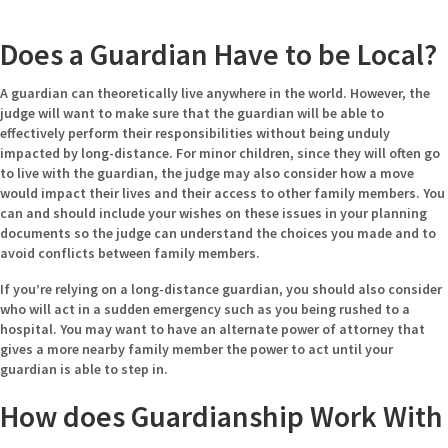
Does a Guardian Have to be Local?
A guardian can theoretically live anywhere in the world. However, the
judge will want to make sure that the guardian will be able to
effectively perform their responsibilities without being unduly
impacted by long-distance. For minor children, since they will often go
to live with the guardian, the judge may also consider how a move
would impact their lives and their access to other family members. You
can and should include your wishes on these issues in your planning
documents so the judge can understand the choices you made and to
avoid conflicts between family members.
If you’re relying on a long-distance guardian, you should also consider
who will act in a sudden emergency such as you being rushed to a
hospital. You may want to have an alternate power of attorney that
gives a more nearby family member the power to act until your
guardian is able to step in.
How does Guardianship Work With