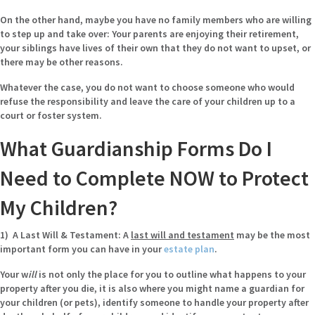
On the other hand, maybe you have no family members who are willing
to step up and take over: Your parents are enjoying their retirement,
your siblings have lives of their own that they do not want to upset, or
there may be other reasons.
Whatever the case, you do not want to choose someone who would
refuse the responsibility and leave the care of your children up to a
court or foster system.
What Guardianship Forms Do I
Need to Complete NOW to Protect
My Children?
1) A Last Will & Testament:
A
last will and testament
may be the most
important form you can have in your
estate plan
.
Your w
ill
is not only the place for you to outline what happens to your
property after you die, it is also where you might name a guardian for
your children (or pets), identify someone to handle your property after