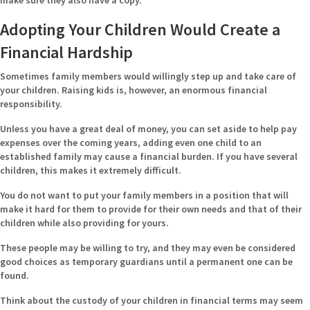
make sure they also have a copy.
Adopting Your Children Would Create a
Financial Hardship
Sometimes family members would willingly step up and take care of
your children. Raising kids is, however, an enormous financial
responsibility.
Unless you have a great deal of money, you can set aside to help pay
expenses over the coming years, adding even one child to an
established family may cause a financial burden. If you have several
children, this makes it extremely difficult.
You do not want to put your family members in a position that will
make it hard for them to provide for their own needs and that of their
children while also providing for yours.
These people may be willing to try, and they may even be considered
good choices as temporary guardians until a permanent one can be
found.
Think about the custody of your children in financial terms may seem