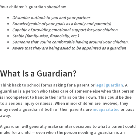
Your children’s guardian
should
be:
Of similar outlook to you and your partner
Knowledgeable of your goals as a family and parent(s)
Capable of providing emotional support for your children
Stable (family-wise, financially, etc.)
Someone that you’re comfortable having around your children.
Aware that they are being asked to be appointed as a guardian
What Is a Guardian?
Think back to school forms asking for a parent or
legal guardian
. A
guardian is a person who takes care of someone else when that person
is incompetent to handle their affairs on their own. This could be due
to a serious injury or illness. When minor children are involved, they
may need a guardian if both of their parents are
incapacitated
or pass
away.
A guardian will generally make similar decisions to what a parent could
make for a child — even when the person needing a guardian is an