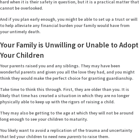
hard when it is their safety in question, but it is a practical matter that
cannot be overlooked.
And if you plan early enough, you might be able to set up a trust or will
to help alleviate any financial burden your family would have from
your untimely death.
Your Family is Unwilling or Unable to Adopt
Your Children
Your parents raised you and any siblings. They may have been
wonderful parents and given you all the love they had, and you might
think they would make the perfect choice for granting guardianship.
Take time to think this through. First, they are older than you. It is
likely that time has created a situation in which they are no longer
physically able to keep up with the rigors of raising a child.
They may also be getting to the age at which they will not be around
long enough to see your children to maturity.
You likely want to avoid a replication of the trauma and uncertainty
that led your children to need new
parents
to raise them.