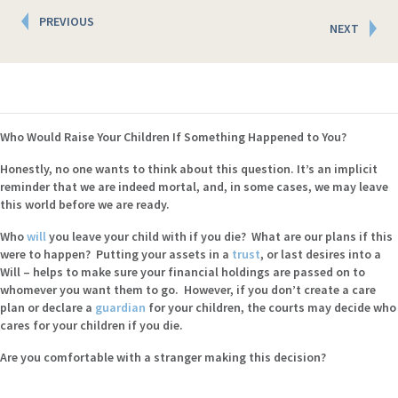
Posts
PREVIOUS
NEXT
navigation
Who Would Raise Your Children If Something Happened to You?
Honestly, no one wants to think about this question. It’s an implicit
reminder that we are indeed mortal, and, in some cases, we may leave
this world before we are ready.
Who
will
you leave your child with if you die? What are our plans if this
were to happen? Putting your assets in a
trust
, or last desires into a
Will – helps to make sure your financial holdings are passed on to
whomever you want them to go. However, if you don’t create a care
plan or declare a
guardian
for your children, the courts may decide who
cares for your children if you die.
Are you comfortable with a stranger making this decision?