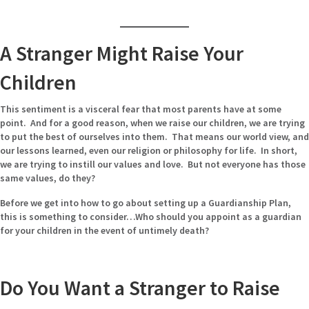
A Stranger Might Raise Your
Children
This sentiment is a visceral fear that most parents have at some
point. And for a good reason, when we raise our children, we are trying
to put the best of ourselves into them. That means our world view, and
our lessons learned, even our religion or philosophy for life. In short,
we are trying to instill our values and love. But not everyone has those
same values, do they?
Before we get into how to go about setting up a Guardianship Plan,
this is something to consider…Who should you appoint as a guardian
for your children in the event of untimely death?
Do You Want a Stranger to Raise