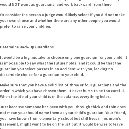
would NOT want as guardians, and work backward from there.
Or consider the person a judge would likely select if you did not make
your own choice and whether there are any other people you would
prefer to raise your children.
Determine Back-Up Guardians
It would be a big mistake to choose only one guardian for your child. It
is impossible to say what the future holds, and it could be that the
guardian you select passes in an accident with you, leaving no
discernible choice for a guardian to your child.
Make sure that you have a solid list of three or four guardians and the
order in which you have chosen them. It never hurts to be too careful.
When the life of your child is in the balance, everything helps.
Just because someone has been with you through thick and thin does
not mean you should name them as your child’s guardian. Your friend,
you have known from elementary school but still lives in his mom’s
basement, might want to be on the list but it would be wise to leave