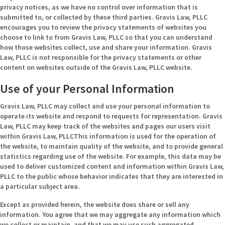
privacy notices, as we have no control over information that is
submitted to, or collected by these third parties. Gravis Law, PLLC
encourages you to review the privacy statements of websites you
choose to link to from Gravis Law, PLLC so that you can understand
how those websites collect, use and share your information. Gravis
Law, PLLC is not responsible for the privacy statements or other
content on websites outside of the Gravis Law, PLLC website.
Use of your Personal Information
Gravis Law, PLLC may collect and use your personal information to
operate its website and respond to requests for representation. Gravis
Law, PLLC may keep track of the websites and pages our users visit
within Gravis Law, PLLCThis information is used for the operation of
the website, to maintain quality of the website, and to provide general
statistics regarding use of the website. For example, this data may be
used to deliver customized content and information within Gravis Law,
PLLC to the public whose behavior indicates that they are interested in
a particular subject area.
Except as provided herein, the website does share or sell any
information. You agree that we may aggregate any information which
we collect or maintain, and that we may use such aggregated