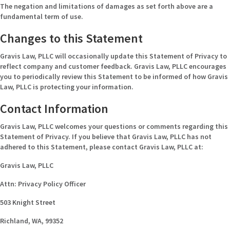
The negation and limitations of damages as set forth above are a
fundamental term of use.
Changes to this Statement
Gravis Law, PLLC will occasionally update this Statement of Privacy to
reflect company and customer feedback. Gravis Law, PLLC encourages
you to periodically review this Statement to be informed of how Gravis
Law, PLLC is protecting your information.
Contact Information
Gravis Law, PLLC welcomes your questions or comments regarding this
Statement of Privacy. If you believe that Gravis Law, PLLC has not
adhered to this Statement, please contact Gravis Law, PLLC at:
Gravis Law, PLLC
Attn: Privacy Policy Officer
503 Knight Street
Richland, WA, 99352