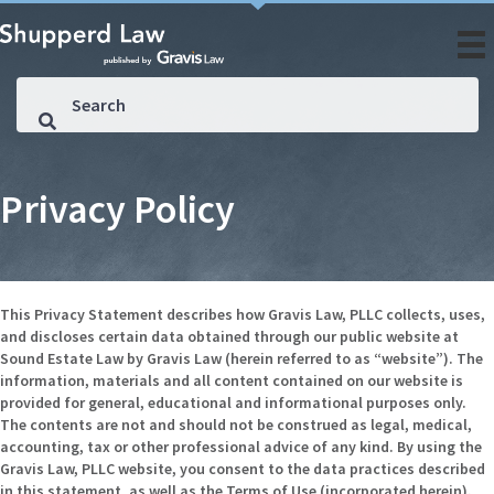
Privacy Policy
This Privacy Statement describes how Gravis Law, PLLC collects, uses,
and discloses certain data obtained through our public website at
Sound Estate Law by Gravis Law (herein referred to as “website”). The
information, materials and all content contained on our website is
provided for general, educational and informational purposes only.
The contents are not and should not be construed as legal, medical,
accounting, tax or other professional advice of any kind. By using the
Gravis Law, PLLC website, you consent to the data practices described
in this statement, as well as the Terms of Use (incorporated herein).