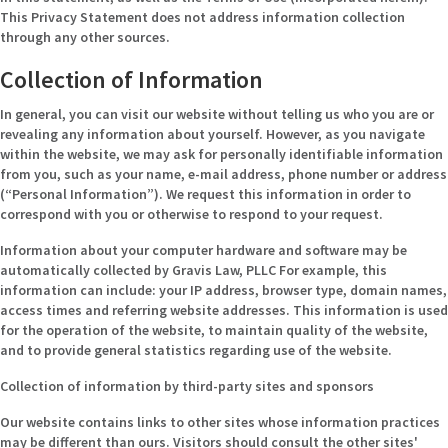
This Privacy Statement does not address information collection
through any other sources.
Collection of Information
In general, you can visit our website without telling us who you are or
revealing any information about yourself. However, as you navigate
within the website, we may ask for personally identifiable information
from you, such as your name, e-mail address, phone number or address
(“Personal Information”). We request this information in order to
correspond with you or otherwise to respond to your request.
Information about your computer hardware and software may be
automatically collected by Gravis Law, PLLC For example, this
information can include: your IP address, browser type, domain names,
access times and referring website addresses. This information is used
for the operation of the website, to maintain quality of the website,
and to provide general statistics regarding use of the website.
Collection of information by third-party sites and sponsors
Our website contains links to other sites whose information practices
may be different than ours. Visitors should consult the other sites'