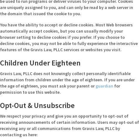
be used to run programs or deliver viruses to your computer. Cookies
are uniquely assigned to you, and can only be read by a web server in
the domain that issued the cookie to you.
You have the ability to accept or decline cookies. Most Web browsers
automatically accept cookies, but you can usually modify your
browser setting to decline cookies if you prefer. If you choose to
decline cookies, you may not be able to fully experience the interactive
features of the Gravis Law, PLLC services or websites you visit.
Children Under Eighteen
Gravis Law, PLLC does not knowingly collect personally identifiable
information from children under the age of eighteen. If you are under
the age of eighteen, you must ask your parent or
guardian
for
permission to use this website.
Opt-Out & Unsubscribe
We respect your privacy and give you an opportunity to opt-out of
receiving announcements of certain information. Users may opt-out of
receiving any or all communications from Gravis Law, PLLC by
contacting us here: