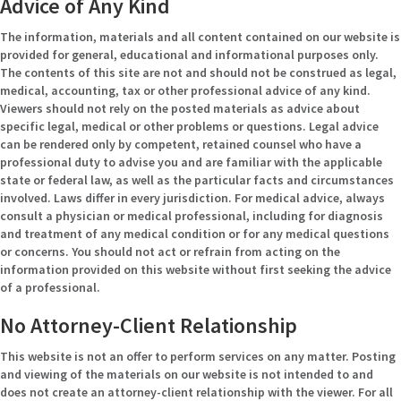
Advice of Any Kind
The information, materials and all content contained on our website is
provided for general, educational and informational purposes only.
The contents of this site are not and should not be construed as legal,
medical, accounting, tax or other professional advice of any kind.
Viewers should not rely on the posted materials as advice about
specific legal, medical or other problems or questions. Legal advice
can be rendered only by competent, retained counsel who have a
professional duty to advise you and are familiar with the applicable
state or federal law, as well as the particular facts and circumstances
involved. Laws differ in every jurisdiction. For medical advice, always
consult a physician or medical professional, including for diagnosis
and treatment of any medical condition or for any medical questions
or concerns. You should not act or refrain from acting on the
information provided on this website without first seeking the advice
of a professional.
No Attorney-Client Relationship
This website is not an offer to perform services on any matter. Posting
and viewing of the materials on our website is not intended to and
does not create an attorney-client relationship with the viewer. For all