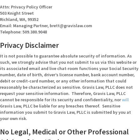
Attn: Privacy Policy Officer
503 Knight Street
Richland, WA, 99352
Email: Managing Partner, brett@gravislaw.com
Telephone: 509.380.9048
Privacy Disclaimer
It is not possible to guarantee absolute security of information. As
such, we strongly advise that you not submit to us via this website or
its associated email and live chat-room functions your Social Security
number, date of birth, driver’s license number, bank account number,
debit or credit-card number, or any other information that could
reasonably be characterized as sensitive. Gravis Law, PLLC does not
request your sensitive information. Therefore, Gravis Law, PLLC
cannot be responsible for its security and confidentiality, nor
will
Gravis Law, PLLC be liable for any breaches thereof. Sensitive
information you submit to Gravis Law, PLLC is submitted by you at
your own risk.
No Legal, Medical or Other Professional