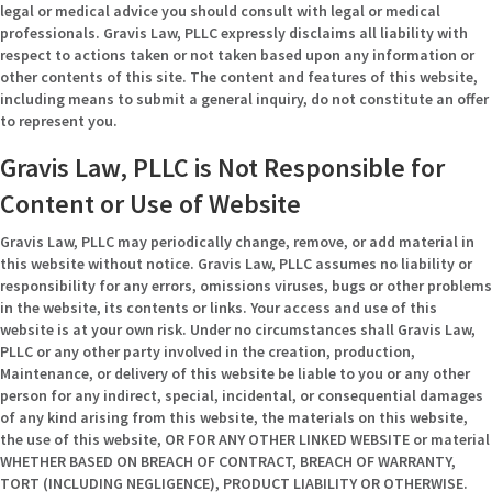
legal or medical advice you should consult with legal or medical
professionals. Gravis Law, PLLC expressly disclaims all liability with
respect to actions taken or not taken based upon any information or
other contents of this site. The content and features of this website,
including means to submit a general inquiry, do not constitute an offer
to represent you.
Gravis Law, PLLC is Not Responsible for
Content or Use of Website
Gravis Law, PLLC may periodically change, remove, or add material in
this website without notice. Gravis Law, PLLC assumes no liability or
responsibility for any errors, omissions viruses, bugs or other problems
in the website, its contents or links. Your access and use of this
website is at your own risk. Under no circumstances shall Gravis Law,
PLLC or any other party involved in the creation, production,
Maintenance, or delivery of this website be liable to you or any other
person for any indirect, special, incidental, or consequential damages
of any kind arising from this website, the materials on this website,
the use of this website, OR FOR ANY OTHER LINKED WEBSITE or material
WHETHER BASED ON BREACH OF CONTRACT, BREACH OF WARRANTY,
TORT (INCLUDING NEGLIGENCE), PRODUCT LIABILITY OR OTHERWISE.