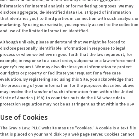
information for internal analysis or for marketing purposes. We may
disclose aggregate, de-identified data (i.e. stripped of information
that identifies you) to third parties in connection with such analysis or
marketing. By using our website, you expressly assent to the collection
and use of the limited information identified.
Although unlikely, please understand that we might be forced to
disclose personally identifiable information in response to legal
process or when we believe in good faith that the law requires it, for
example, in response to a court order, subpoena or a law enforcement
agency's request. We may also disclose your information to protect
our rights or property or facilitate your request for a free case
evaluation. By registering and using this Site, you acknowledge that
the processing of your information for the purposes described above
may involve the transfer of such information from within the United
State of America (USA) to countries outside the USA whose data
protection regulation may not be as stringent as that within the USA.
Use of Cookies
The Gravis Law, PLLC website may use "cookies.” A cookie is a text file
that is placed on your hard disk by a web page server. Cookies cannot