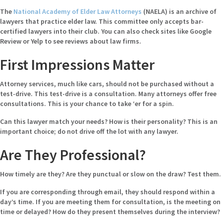
The
National Academy of Elder Law Attorneys
(NAELA) is an archive of
lawyers that practice elder law. This committee only accepts bar-
certified lawyers into their club. You can also check sites like Google
Review or Yelp to see reviews about law firms.
First Impressions Matter
Attorney services, much like cars, should not be purchased without a
test-drive. This test-drive is a consultation. Many attorneys offer free
consultations. This is your chance to take ‘er for a spin.
Can this lawyer match your needs? How is their personality? This is an
important choice; do not drive off the lot with any lawyer.
Are They Professional?
How timely are they? Are they punctual or slow on the draw? Test them.
If you are corresponding through email, they should respond within a
day’s time. If you are meeting them for consultation, is the meeting on
time or delayed? How do they present themselves during the interview?