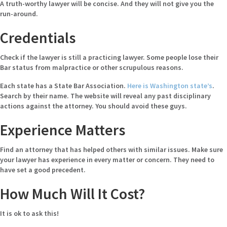
A truth-worthy lawyer will be concise. And they will not give you the
run-around.
Credentials
Check if the lawyer is still a practicing lawyer. Some people lose their
Bar status from malpractice or other scrupulous reasons.
Each state has a State Bar Association.
Here is Washington state’s
.
Search by their name. The website will reveal any past disciplinary
actions against the attorney. You should avoid these guys.
Experience Matters
Find an attorney that has helped others with similar issues. Make sure
your lawyer has experience in every matter or concern. They need to
have set a good precedent.
How Much Will It Cost?
It is ok to ask this!