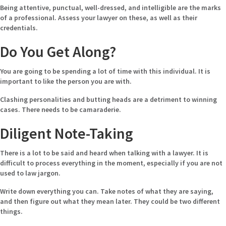
Being attentive, punctual, well-dressed, and intelligible are the marks
of a professional. Assess your lawyer on these, as well as their
credentials.
Do You Get Along?
You are going to be spending a lot of time with this individual. It is
important to like the person you are with.
Clashing personalities and butting heads are a detriment to winning
cases. There needs to be camaraderie.
Diligent Note-Taking
There is a lot to be said and heard when talking with a lawyer. It is
difficult to process everything in the moment, especially if you are not
used to law jargon.
Write down everything you can. Take notes of what they are saying,
and then figure out what they mean later. They could be two different
things.