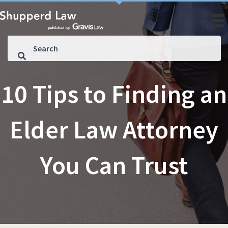
10 Tips to Finding an
Elder Law Attorney
You Can Trust