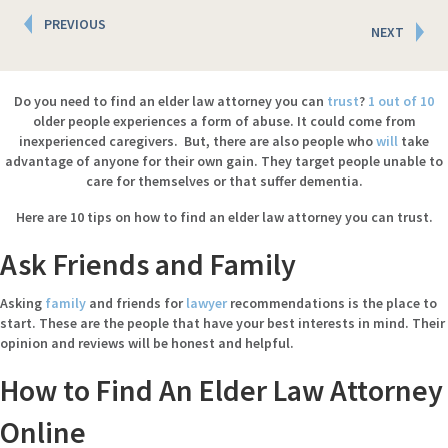
Posts
PREVIOUS
NEXT
navigation
Do you need to find an elder law attorney you can
trust
?
1 out of 10
older people experiences a form of abuse. It could come from
inexperienced caregivers. But, there are also people who
will
take
advantage of anyone for their own gain. They target people unable to
care for themselves or that suffer dementia.
Here
are 10 tips on how to find an elder law attorney you can trust.
Ask Friends and Family
Asking
family
and friends for
lawyer
recommendations is the place to
start. These are the people that have your best interests in mind. Their
opinion and reviews will be honest and helpful.
How to Find An Elder Law Attorney
Online