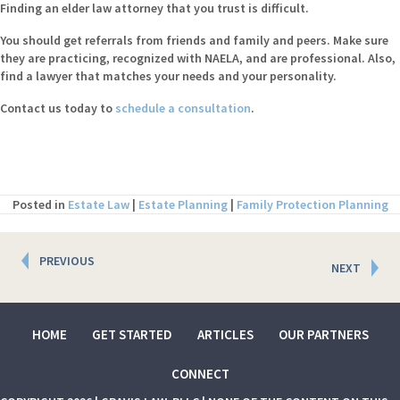
Finding an elder law attorney that you trust is difficult.
You should get referrals from friends and family and peers. Make sure
they are practicing, recognized with NAELA, and are professional. Also,
find a lawyer that matches your needs and your personality.
Contact us today to
schedule a consultation
.
Posted in
Estate Law
|
Estate Planning
|
Family Protection Planning
Posts
PREVIOUS
NEXT
navigation
HOME
GET STARTED
ARTICLES
OUR PARTNERS
CONNECT