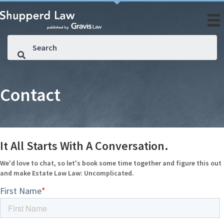
Contact
It All Starts With A Conversation.
We'd love to chat, so let's book some time together and figure this out
and make Estate Law Law: Uncomplicated.