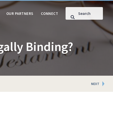
OUR PARTNERS
CONNECT
gally Binding?
NEXT