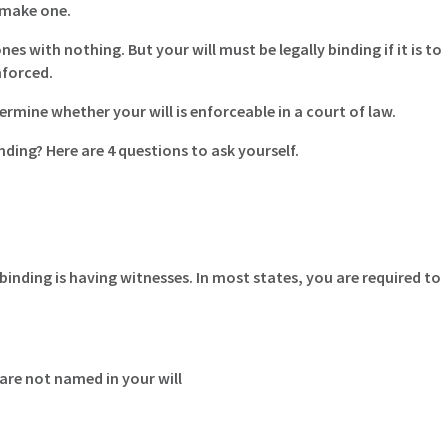
 make one.
 with nothing. But your will must be legally binding if it is to
nforced.
termine whether your will is enforceable in a court of law.
nding? Here are 4 questions to ask yourself.
inding is having witnesses. In most states, you are required to
are not named in your will