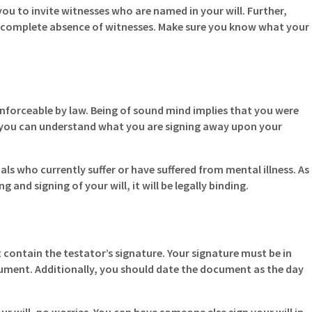
ou to invite witnesses who are named in your will. Further,
the complete absence of witnesses. Make sure you know what your
enforceable by law. Being of sound mind implies that you were
 you can understand what you are signing away upon your
als who currently suffer or have suffered from mental illness. As
 and signing of your will, it will be legally binding.
 contain the testator’s signature. Your signature must be in
ument. Additionally, you should date the document as the day