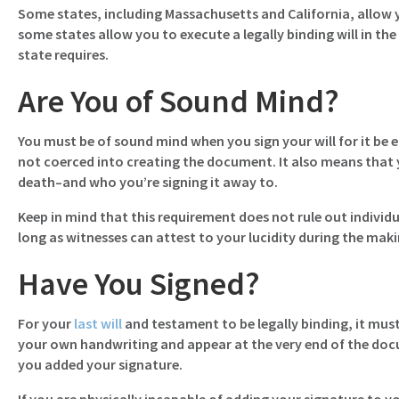
Some states, including Massachusetts and California, allow y
some states allow you to execute a legally binding will in 
state requires.
Are You of Sound Mind?
You must be of sound mind when you sign your will for it be 
not coerced into creating the document. It also means that
death–and who you’re signing it away to.
Keep in mind that this requirement does not rule out individu
long as witnesses can attest to your lucidity during the making
Have You Signed?
For your
last will
and testament to be legally binding, it must
your own handwriting and appear at the very end of the doc
you added your signature.