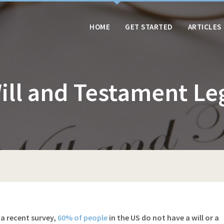
HOME
GET STARTED
ARTICLES
Will and Testament Le
 a recent survey,
60% of people
in the US do not have a will or a