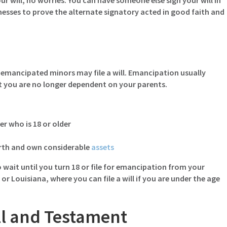
ur will, no worries. You can have someone else sign your will in
tnesses to prove the alternate signatory acted in good faith and
r, emancipated minors may file a will. Emancipation usually
hat you are no longer dependent on your parents.
r who is 18 or older
orth and own considerable
assets
 wait until you turn 18 or file for emancipation from your
a or Louisiana, where you can file a will if you are under the age
ll and Testament