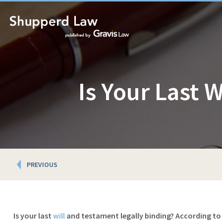
Is Your Last 
Posts
PREVIOUS
navigation
Is your last
will
and testament legally binding? According to