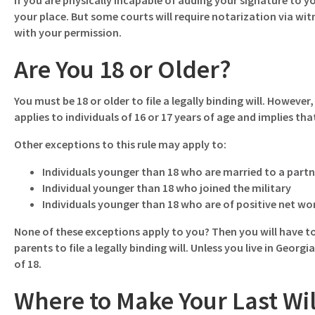
If you are physically incapable of adding your signature to yo
your place. But some courts will require notarization via wi
with your permission.
Are You 18 or Older?
You must be 18 or older to file a legally binding will. Howeve
applies to individuals of 16 or 17 years of age and implies t
Other exceptions to this rule may apply to:
Individuals younger than 18 who are married to a partne
Individual younger than 18 who joined the military
Individuals younger than 18 who are of positive net w
None of these exceptions apply to you? Then you will have to
parents to file a legally binding will. Unless you live in Georgi
of 18.
Where to Make Your Last Wi