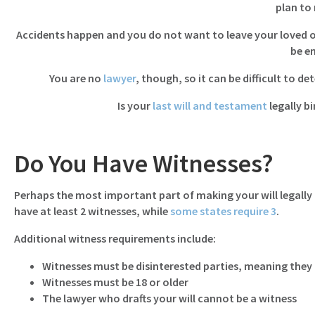
plan to
Accidents happen and you do not want to leave your loved ones
be e
You are no
lawyer
, though, so it can be difficult to de
Is your
last will and testament
legally bi
Do You Have Witnesses?
Perhaps the most important part of making your will legally b
have at least 2 witnesses, while
some states require 3
.
Additional witness requirements include:
Witnesses must be disinterested parties, meaning they 
Witnesses must be 18 or older
The lawyer who drafts your will cannot be a witness