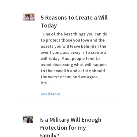
5 Reasons to Create a Will
Today
One of the best things you can do
to protect those you love and the
assets you will leave behind in the
event you pass away is to create a
will today. Most people tend to
avoid discussing what will happen
to their wealth and estate should
the worst occur, and we agree,
it’s…
Read More...
Is a Military Will Enough
Protection for my
Family?