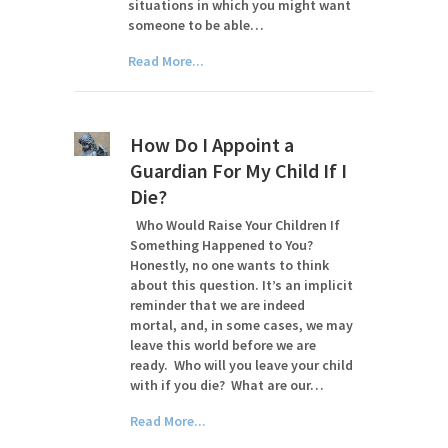
situations in which you might want
someone to be able…
Read More...
How Do I Appoint a
Guardian For My Child If I
Die?
Who Would Raise Your Children If
Something Happened to You?
Honestly, no one wants to think
about this question. It’s an implicit
reminder that we are indeed
mortal, and, in some cases, we may
leave this world before we are
ready. Who will you leave your child
with if you die? What are our…
Read More...