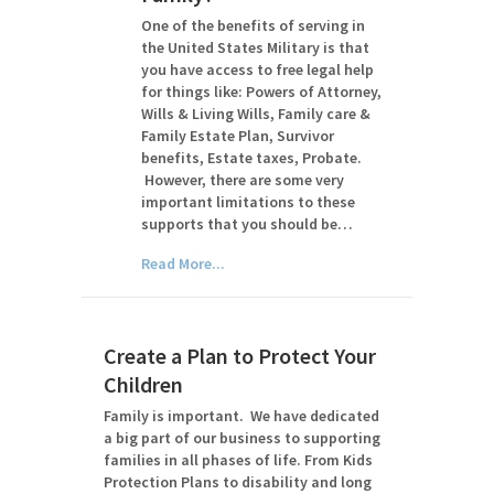
One of the benefits of serving in
the United States Military is that
you have access to free legal help
for things like: Powers of Attorney,
Wills & Living Wills, Family care &
Family Estate Plan, Survivor
benefits, Estate taxes, Probate.
However, there are some very
important limitations to these
supports that you should be…
Read More...
Create a Plan to Protect Your
Children
Family is important. We have dedicated
a big part of our business to supporting
families in all phases of life. From Kids
Protection Plans to disability and long