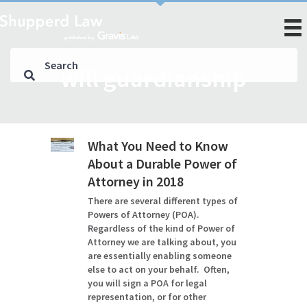
will guardianship
What You Need to Know
About a Durable Power of
Attorney in 2018
There are several different types of
Powers of Attorney (POA).
Regardless of the kind of Power of
Attorney we are talking about, you
are essentially enabling someone
else to act on your behalf. Often,
you will sign a POA for legal
representation, or for other