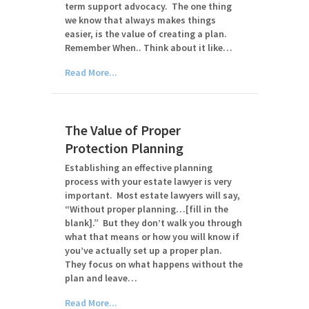
term support advocacy. The one thing
we know that always makes things
easier, is the value of creating a plan.
Remember When.. Think about it like…
Read More...
The Value of Proper
Protection Planning
Establishing an effective planning
process with your estate lawyer is very
important. Most estate lawyers will say,
“Without proper planning…[fill in the
blank].” But they don’t walk you through
what that means or how you will know if
you’ve actually set up a proper plan.
They focus on what happens without the
plan and leave…
Read More...