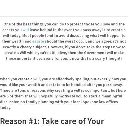
One of the best things you can do to protect those you love and the
assets you
will
leave behind in the event you pass away is to create a
will today. Most people tend to avoid discussing what will happen to
their wealth and
estate
should the worst occur, and we agree, it’s not
exactly a cheery subject. However, if you don’t take the steps now to
create a Will while you’re still alive, then the Government will make
those important decisions for you… now that’s a scary thought!
When you create a will, you are effectively spelling out exactly how you
would like your wealth and estate to be handled after you pass away.
There are tons of reasons why creating a will is so important, but here
are 5 of them that will hopefully motivate you to start a meaningful
discussion on family planning with your local Spokane law offices
today.
Reason #1: Take care of Your