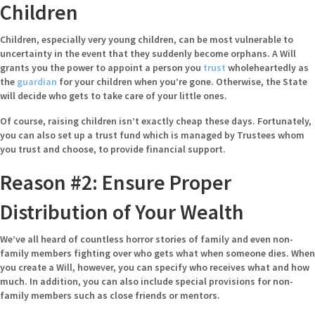
Children
Children, especially very young children, can be most vulnerable
to
uncertainty in the event that they suddenly become orphans. A Will
grants you the power to appoint a person you
trust
wholeheartedly as
the
guardian
for your children when you’re gone. Otherwise, the State
will decide who gets to take care of your little ones.
Of course, raising children isn’t exactly cheap these days. Fortunately,
you can also set up a trust fund which is managed by Trustees whom
you trust and choose, to provide financial support.
Reason #2: Ensure Proper
Distribution of Your Wealth
We’ve all heard of countless horror stories of family and even non-
family members fighting over who gets what when someone dies. When
you create a Will, however, you can specify who receives what and how
much. In addition, you can also include special provisions for non-
family members such as close friends or mentors.