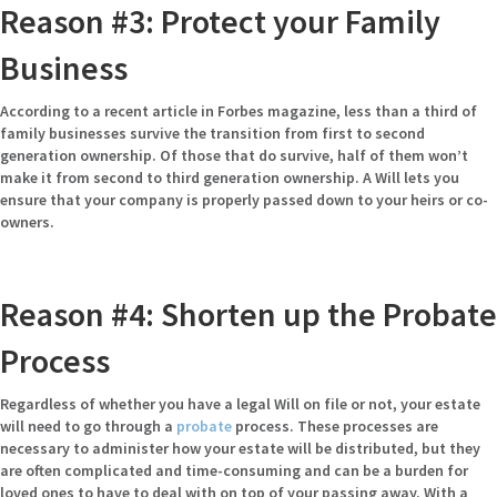
Reason #3: Protect your Family
Business
According to a recent article
in Forbes magazine, less than a third of
family businesses survive the transition from first to second
generation ownership. Of those that do survive, half of them won’t
make it from second to third generation ownership. A Will lets you
ensure that your company is properly passed down to your heirs or co-
owners.
Reason #4: Shorten up the Probate
Process
Regardless of whether you have a legal Will on file or not, your estate
will need to go through a
probate
process. These processes are
necessary to administer how your estate will be distributed, but they
are often complicated and time-consuming and can be a burden for
loved ones to have to deal with on top of your passing away. With a