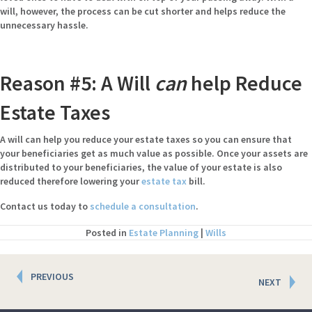
will, however, the process can be cut shorter and helps reduce the
unnecessary hassle.
Reason #5: A Will
can
help Reduce
Estate Taxes
A will can help you reduce your estate taxes so you can ensure that
your beneficiaries get as much value as possible. Once your assets are
distributed to your beneficiaries, the value of your estate is also
reduced therefore lowering your
estate tax
bill.
Contact us today to
schedule a consultation
.
Posted in
Estate Planning
|
Wills
Posts
PREVIOUS
NEXT
navigation