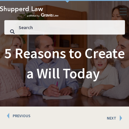
5 Reasons to Create
a Will Today
Posts
PREVIOUS
NEXT
navigation