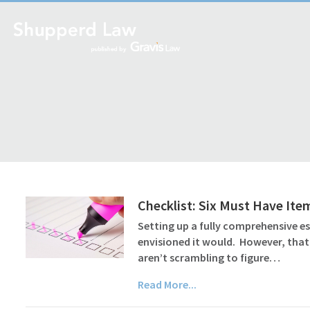
Checklist: Six Must Have Ite
Setting up a fully comprehensive es
envisioned it would. However, that
aren’t scrambling to figure…
Read More...