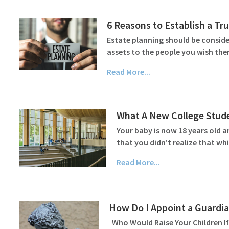
6 Reasons to Establish a Tru
Estate planning should be consider
assets to the people you wish the
Read More...
What A New College Stude
Your baby is now 18 years old 
that you didn’t realize that whi
Read More...
How Do I Appoint a Guardian
Who Would Raise Your Children If