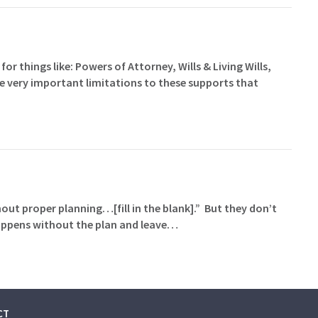
for things like: Powers of Attorney, Wills & Living Wills,
me very important limitations to these supports that
hout proper planning…[fill in the blank].” But they don’t
happens without the plan and leave…
CT