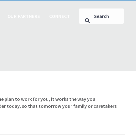
OUR PARTNERS
CONNECT
he plan to work for you, it works the way you
rder today, so that tomorrow your family or caretakers