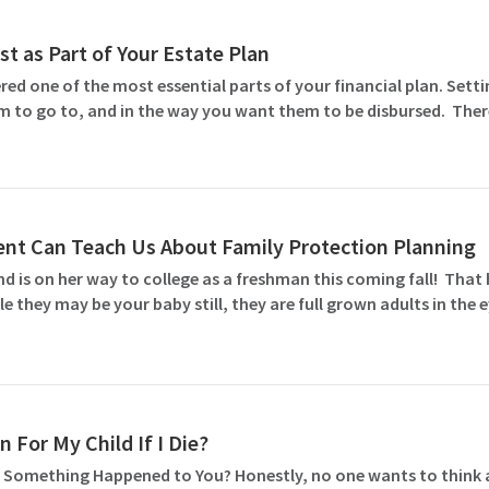
st as Part of Your Estate Plan
ed one of the most essential parts of your financial plan. Settin
m to go to, and in the way you want them to be disbursed. Ther
nt Can Teach Us About Family Protection Planning
and is on her way to college as a freshman this coming fall! Th
le they may be your baby still, they are full grown adults in the
 For My Child If I Die?
 Something Happened to You? Honestly, no one wants to think abo