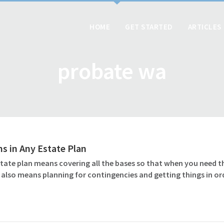
HOME
GET STARTED
ARTICLES
probate wa
ms in Any Estate Plan
tate plan means covering all the bases so that when you need t
 also means planning for contingencies and getting things in o