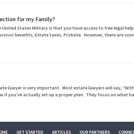
otection for my Family?
 United States Military is that you have access to free legal help 
Survivor benefits, Estate taxes, Probate. However, there are so
ate lawyer is very important. Most estate lawyers will say, “Wit
 if you’ve actually set up a proper plan. They focus on what 
OME
GET STARTED
ARTICLES
OUR PARTNERS
CONNE