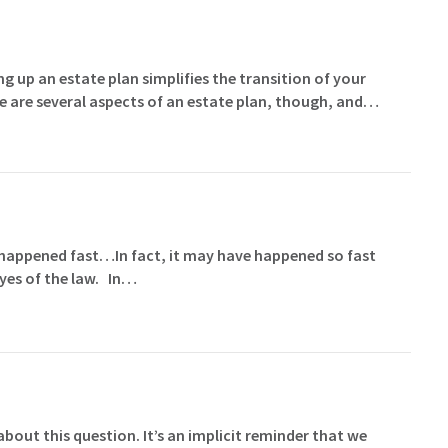
g up an estate plan simplifies the transition of your
e are several aspects of an estate plan, though, and…
at happened fast…In fact, it may have happened so fast
 eyes of the law. In…
ut this question. It’s an implicit reminder that we