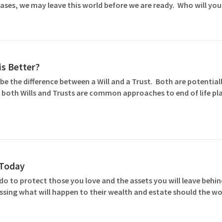
ases, we may leave this world before we are ready. Who will you
is Better?
e the difference between a Will and a Trust. Both are potentiall
 both Wills and Trusts are common approaches to end of life pla
l Today
o to protect those you love and the assets you will leave behind
ssing what will happen to their wealth and estate should the wo