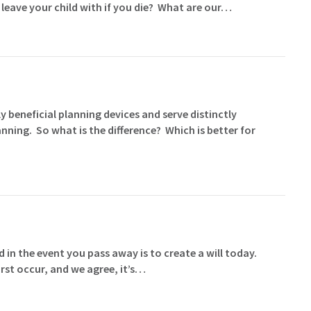
 leave your child with if you die? What are our…
y beneficial planning devices and serve distinctly
nning. So what is the difference? Which is better for
 in the event you pass away is to create a will today.
rst occur, and we agree, it’s…