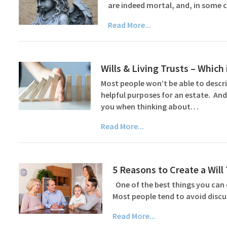
are indeed mortal, and, in some c
Read More...
Wills & Living Trusts – Which 
Most people won’t be able to describ
helpful purposes for an estate. And
you when thinking about…
Read More...
5 Reasons to Create a Wil
One of the best things you can d
Most people tend to avoid discu
Read More...