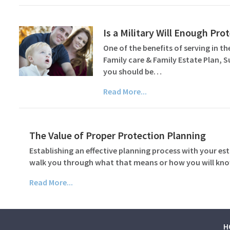
Is a Military Will Enough Pr
One of the benefits of serving in the
Family care & Family Estate Plan, 
you should be…
Read More...
The Value of Proper Protection Planning
Establishing an effective planning process with your est
walk you through what that means or how you will know
Read More...
H