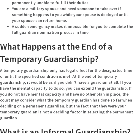
permanently unable to fulfill their duties.
You are a military spouse and need someone to take over if
something happens to you while your spouse is deployed until
your spouse can return home.
A sudden emergency makes it impossible for you to complete the
full guardian nomination process in time.
What Happens at the End of a
Temporary Guardianship?
A temporary guardianship only has legal effect for the designated time
or until the specified condition is met. At the end of temporary
guardianship, it would be as if you didn’t have a guardian at all. If you
have the mental capacity to do so, you can extend the guardianship. If
you do not have mental capacity and have no other plan in place, the
court may consider what the temporary guardian has done so far when
deciding on a permanent guardian, but the fact that they were your
temporary guardian is not a deciding factor in selecting the permanent
guardian.
What is an Informal Guardianship?