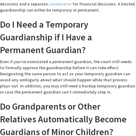
decisions and a separate
conservator
for financial decisions. A limited
guardianship can either be temporary or permanent.
Do I Need a Temporary
Guardianship if I Have a
Permanent Guardian?
Even if you’ve nominated a permanent guardian, the court still needs
to formally approve the guardianship before it can take effect.
Designating the same person to act as your temporary guardian can
avoid any ambiguity about what should happen while that process
plays out. In addition, you may still need a backup temporary guardian
in case the permanent guardian can’t immediately step in.
Do Grandparents or Other
Relatives Automatically Become
Guardians of Minor Children?