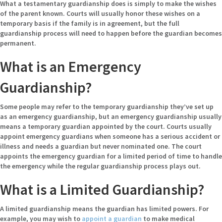
What a testamentary guardianship does is simply to make the wishes
of the parent known. Courts will usually honor these wishes on a
temporary basis if the family is in agreement, but the full
guardianship process will need to happen before the guardian becomes
permanent.
What is an Emergency
Guardianship?
Some people may refer to the temporary guardianship they’ve set up
as an emergency guardianship, but an emergency guardianship usually
means a temporary guardian appointed by the court. Courts usually
appoint emergency guardians when someone has a serious accident or
illness and needs a guardian but never nominated one. The court
appoints the emergency guardian for a limited period of time to handle
the emergency while the regular guardianship process plays out.
What is a Limited Guardianship?
A limited guardianship means the guardian has limited powers. For
example, you may wish to
appoint a guardian
to make medical