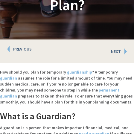
Plan?
Posts
PREVIOUS
NEXT
navigation
How should you plan for temporary
guardianship
? A temporary
guardian
assumes the role for a limited amount of time. You may need
sudden medical care, or if you’re no longer able to care for your
children, you may need someone to step in while the
permanent
guardian
prepares to take on their role. To ensure that everything goes
smoothly, you should have a plan for this in your planning documents.
What is a Guardian?
A guardian is a person that makes important financial, medical, and
other decisions for another. An adult may
need a guardian
if an illness