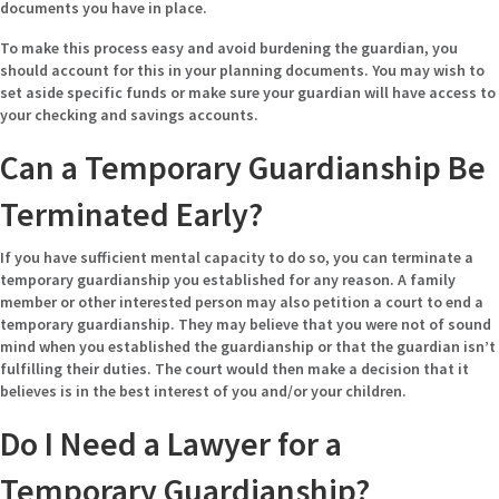
documents you have in place.
To make this process easy and avoid burdening the guardian, you
should account for this in your planning documents. You may wish to
set aside specific funds or make sure your guardian will have access to
your checking and savings accounts.
Can a Temporary Guardianship Be
Terminated Early?
If you have sufficient mental capacity to do so, you can terminate a
temporary guardianship you established for any reason. A family
member or other interested person may also petition a court to end a
temporary guardianship. They may believe that you were not of sound
mind when you established the guardianship or that the guardian isn’t
fulfilling their duties. The court would then make a decision that it
believes is in the best interest of you and/or your children.
Do I Need a Lawyer for a
Temporary Guardianship?