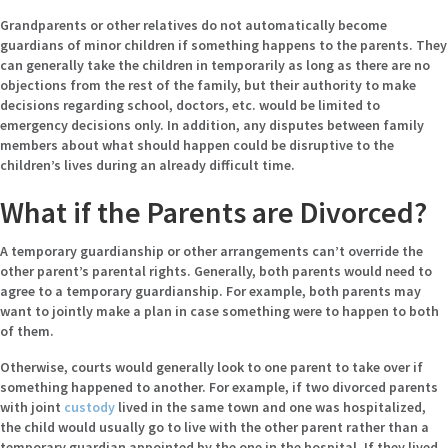
Grandparents or other relatives do not automatically become
guardians of minor children if something happens to the parents. They
can generally take the children in temporarily as long as there are no
objections from the rest of the family, but their authority to make
decisions regarding school, doctors, etc. would be limited to
emergency decisions only. In addition, any disputes between family
members about what should happen could be disruptive to the
children’s lives during an already difficult time.
What if the Parents are Divorced?
A temporary guardianship or other arrangements can’t override the
other parent’s parental rights. Generally, both parents would need to
agree to a temporary guardianship. For example, both parents may
want to jointly make a plan in case something were to happen to both
of them.
Otherwise, courts would generally look to one parent to take over if
something happened to another. For example, if two divorced parents
with joint
custody
lived in the same town and one was hospitalized,
the child would usually go to live with the other parent rather than a
temporary guardian appointed by the one in the hospital. If they lived