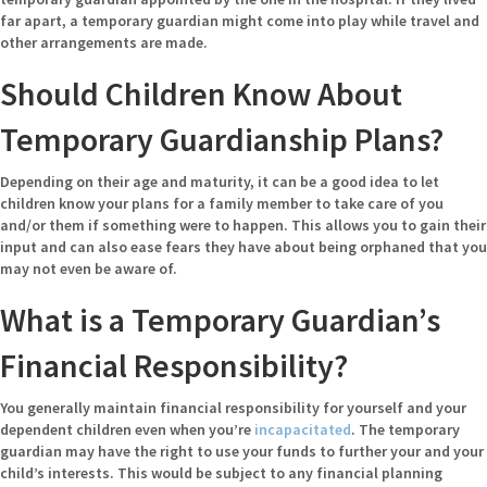
far apart, a temporary guardian might come into play while travel and
other arrangements are made.
Should Children Know About
Temporary Guardianship Plans?
Depending on their age and maturity, it can be a good idea to let
children know your plans for a family member to take care of you
and/or them if something were to happen. This allows you to gain their
input and can also ease fears they have about being orphaned that you
may not even be aware of.
What is a Temporary Guardian’s
Financial Responsibility?
You generally maintain financial responsibility for yourself and your
dependent children even when you’re
incapacitated
. The temporary
guardian may have the right to use your funds to further your and your
child’s interests. This would be subject to any financial planning