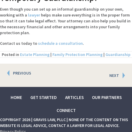
Even though you can set up an informal guardianship on your own,
working with a
lawyer
helps make sure everything is in the proper form
so that it can take legal effect. Your attorney can also help you build in
the necessary financial and other arrangements into your family
protection plan.
Contact us today to
schedule a consultation
.
Posted in
Estate Planning
|
Family Protection Planning
|
Guardianship
Posts
PREVIOUS
NEXT
navigation
HOME
GET STARTED
ARTICLES
OUR PARTNERS
CONNECT
COPYRIGHT 2026 | GRAVIS LAW, PLLC | NONE OF THE CONTENT ON THIS
WEBSITE IS LEGAL ADVICE, CONTACT A LAWYER FOR LEGAL ADVICE.
Privacy Policy