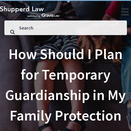
How Should I Plan
for Temporary
Guardianship in My
Family Protection