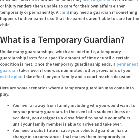
or injury renders them unable to care for their own affairs either
temporarily or permanently. A
child
may need a guardian if something
happens to their parents so that the parents aren’t able to care for the
child.
What is a Temporary Guardian?
Unlike many guardianships, which are indefinite, a temporary
guardianship lasts for a specific amount of time or until a certain
condition is met. Once the temporary guardianship ends, a
permanent
guardian
takes over if one was nominated, other provisions of your
estate plan
take effect, or your family and a court reach a decision.
Here are some scenarios where a temporary guardian may come into
play.
You live far away from family including who you would want to
be your primary guardian. In the event of a sudden illness or
accident, you designate a close friend to handle your affairs
until your family member is able to arrive and take over.
You need a substitute in case your selected guardian has a
change in circumstances that makes them temporarily or