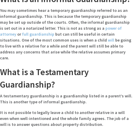
You may sometimes hear a temporary guardianship referred to as an
informal guardianship. This is because the temporary guardianship
may be set up outside of the courts. Often, the informal guardianship
is set out in a notarized letter. This is not as strong as a
power of
attorney
or
full guardianship
but can still be useful in certain
situations. One of the most common uses is when a child
will
be going
to live with a relative for a while and the parent will still be able to
address any concerns that arise while the relative assumes primary
care.
What is a Testamentary
Guardianship?
A testamentary guardianship is a guardianship listed in a parent’s will.
This is another type of informal guardianship.
It is not possible to legally leave a child to another relative in a will
even when well-intentioned and the whole family agrees. The job of a
will is to answer questions about property distribution.