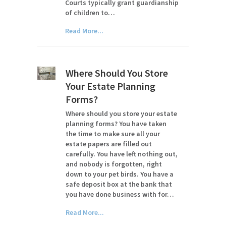
Courts typically grant guardianship
of children to…
Read More...
Where Should You Store
Your Estate Planning
Forms?
Where should you store your estate
planning forms? You have taken
the time to make sure all your
estate papers are filled out
carefully. You have left nothing out,
and nobody is forgotten, right
down to your pet birds. You have a
safe deposit box at the bank that
you have done business with for…
Read More...