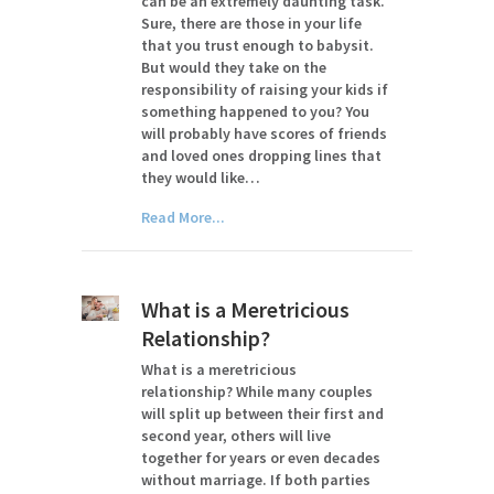
can be an extremely daunting task.
Sure, there are those in your life
that you trust enough to babysit.
But would they take on the
responsibility of raising your kids if
something happened to you? You
will probably have scores of friends
and loved ones dropping lines that
they would like…
Read More...
What is a Meretricious
Relationship?
What is a meretricious
relationship? While many couples
will split up between their first and
second year, others will live
together for years or even decades
without marriage. If both parties