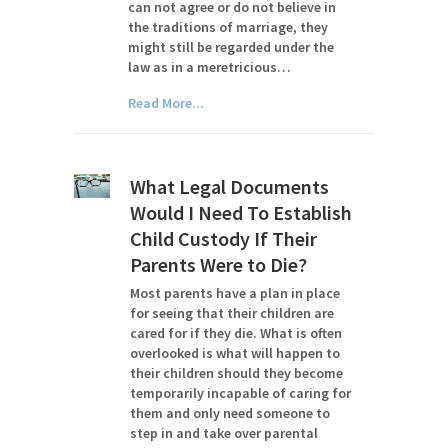
can not agree or do not believe in
the traditions of marriage, they
might still be regarded under the
law as in a meretricious…
Read More...
What Legal Documents
Would I Need To Establish
Child Custody If Their
Parents Were to Die?
Most parents have a plan in place
for seeing that their children are
cared for if they die. What is often
overlooked is what will happen to
their children should they become
temporarily incapable of caring for
them and only need someone to
step in and take over parental