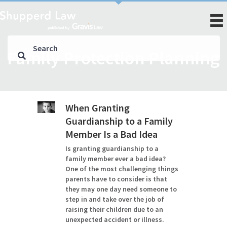
Family Protection Planning
When Granting
Guardianship to a Family
Member Is a Bad Idea
Is granting guardianship to a
family member ever a bad idea?
One of the most challenging things
parents have to consider is that
they may one day need someone to
step in and take over the job of
raising their children due to an
unexpected accident or illness.