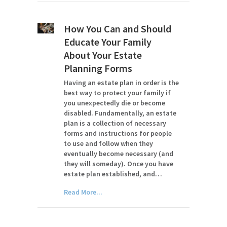
How You Can and Should
Educate Your Family
About Your Estate
Planning Forms
Having an estate plan in order is the
best way to protect your family if
you unexpectedly die or become
disabled. Fundamentally, an estate
plan is a collection of necessary
forms and instructions for people
to use and follow when they
eventually become necessary (and
they will someday). Once you have
estate plan established, and…
Read More...