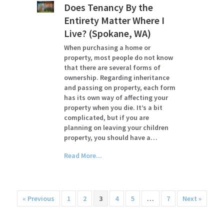
Does Tenancy By the
Entirety Matter Where I
Live? (Spokane, WA)
When purchasing a home or
property, most people do not know
that there are several forms of
ownership. Regarding inheritance
and passing on property, each form
has its own way of affecting your
property when you die. It’s a bit
complicated, but if you are
planning on leaving your children
property, you should have a…
Read More...
« Previous
1
2
3
4
5
…
7
Next »