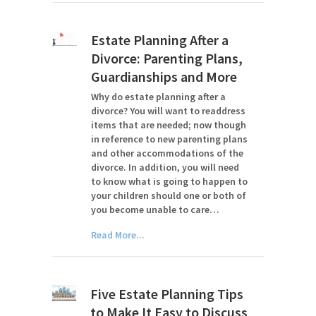
Estate Planning After a
Divorce: Parenting Plans,
Guardianships and More
Why do estate planning after a
divorce? You will want to readdress
items that are needed; now though
in reference to new parenting plans
and other accommodations of the
divorce. In addition, you will need
to know what is going to happen to
your children should one or both of
you become unable to care…
Read More...
Five Estate Planning Tips
to Make It Easy to Discuss