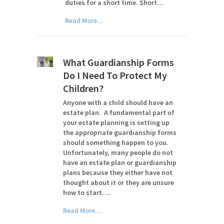
duties for a short time. Short…
Read More...
What Guardianship Forms
Do I Need To Protect My
Children?
Anyone with a child should have an
estate plan. A fundamental part of
your estate planning is setting up
the appropriate guardianship forms
should something happen to you.
Unfortunately, many people do not
have an estate plan or guardianship
plans because they either have not
thought about it or they are unsure
how to start….
Read More...