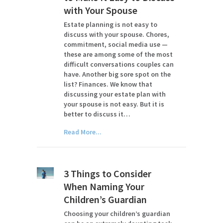
with Your Spouse
Estate planning is not easy to
discuss with your spouse. Chores,
commitment, social media use —
these are among some of the most
difficult conversations couples can
have. Another big sore spot on the
list? Finances. We know that
discussing your estate plan with
your spouse is not easy. But it is
better to discuss it…
Read More...
3 Things to Consider
When Naming Your
Children’s Guardian
Choosing your children’s guardian