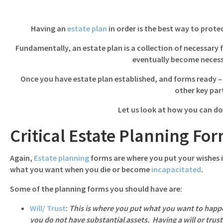
navigation
Having an
estate plan
in order is the best way to prote
Fundamentally, an estate plan is a collection of necessary
eventually become necess
Once you have estate plan established, and forms ready – 
other key par
Let us look at how you can do
Critical Estate Planning Fo
Again,
Estate planning
forms are where you put your wishes i
what you want when you die or become
incapacitated
.
Some of the planning forms you should have are:
Will/ Trust
:
This is where you put what you want to happen
you do not have substantial assets. Having a will or trust