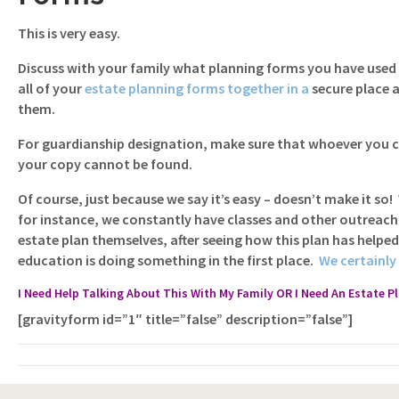
This is very easy.
Discuss with your family what planning forms you have used 
all of your
estate planning forms together in a
secure place 
them.
For guardianship designation, make sure that whoever you ch
your copy cannot be found.
Of course, just because we say it’s easy – doesn’t make it so!
for instance, we constantly have classes and other outreach
estate plan themselves, after seeing how this plan has helpe
education is doing something in the first place.
We certainly 
I Need Help Talking About This With My Family OR I Need An Estate P
[gravityform id=”1″ title=”false” description=”false”]