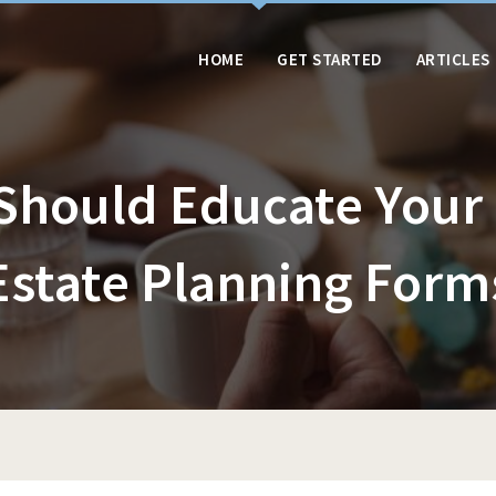
HOME
GET STARTED
ARTICLES
Should Educate Your 
Estate Planning Form