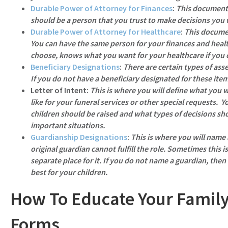
Durable Power of Attorney for Finances
:
This document 
should be a person that you trust to make decisions you
Durable Power of Attorney for Healthcare
:
This documen
You can have the same person for your finances and healt
choose, knows what you want for your healthcare if you 
Beneficiary Designations
:
There are certain types of asse
If you do not have a beneficiary designated for these ite
Letter of Intent
:
This is where you will define what you 
like for your funeral services or other special requests. Y
children should be raised and what types of decisions sh
important situations.
Guardianship Designations
:
This is where you will name
original guardian cannot fulfill the role. Sometimes this is
separate place for it. If you do not name a guardian, then
best for your children.
How To Educate Your Family
Forms