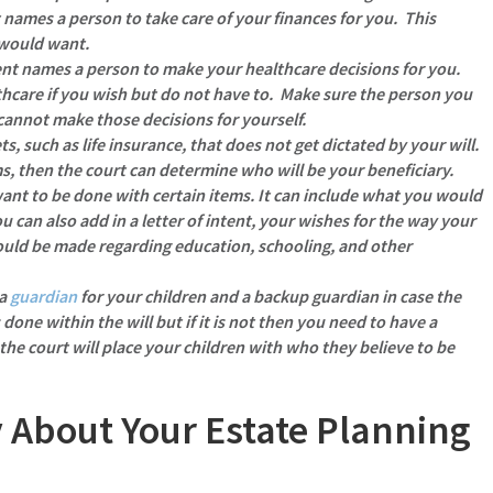
names a person to take care of your finances for you. This
 would want.
t names a person to make your healthcare decisions for you.
hcare if you wish but do not have to. Make sure the person you
cannot make those decisions for yourself.
ts, such as life insurance, that does not get dictated by your will.
ms, then the court can determine who will be your beneficiary.
want to be done with certain items.
It can include what you would
ou can also add in a letter of intent, your wishes for the way your
ould be made regarding education, schooling, and other
 a
guardian
for your children and a backup guardian in case the
 done within the will but if it is not then you need to have a
 the court will place your children with who they believe to be
 About Your Estate Planning