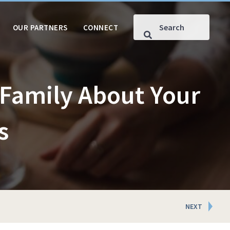
OUR PARTNERS
CONNECT
Family About Your
s
NEXT