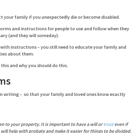
ct your family if you unexpectedly die or become disabled.
 forms and instructions for people to use and follow when they
ary (and they will someday).
with instructions – you still need to educate your family and
ties about them.
 this and why you should do this.
rms
n writing – so that your family and loved ones know exactly
 to your property. It is important to have a will or
trust
even if
 will help with probate and make it easier for things to be divided.