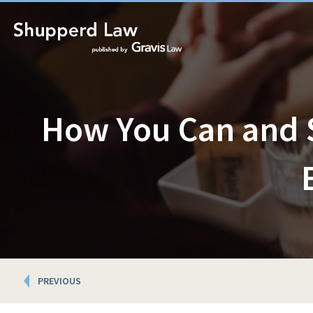
How You Can and 
Posts
PREVIOUS