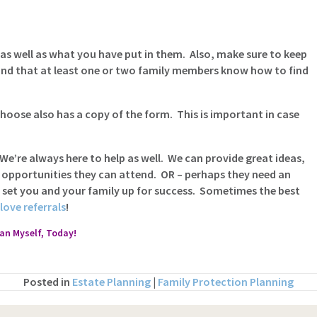
as well as what you have put in them. Also, make sure to keep
and that at least one or two family members know how to find
oose also has a copy of the form. This is important in case
 We’re always here to help as well. We can provide great ideas,
 opportunities they can attend. OR – perhaps they need an
d set you and your family up for success. Sometimes the best
love referrals
!
lan Myself, Today!
Posted in
Estate Planning
|
Family Protection Planning