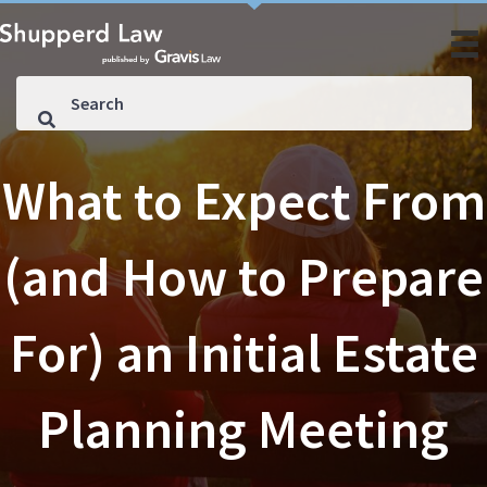
What to Expect From
(and How to Prepare
For) an Initial Estate
Planning Meeting