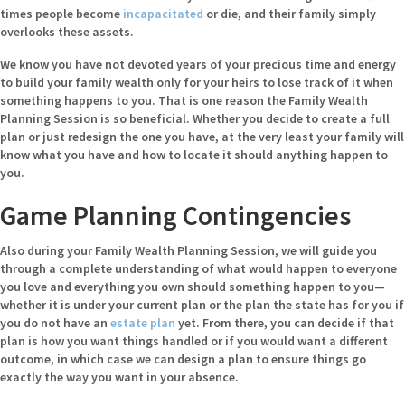
times people become
incapacitated
or die, and their family simply
overlooks these assets.
We know you have not devoted years of your precious time and energy
to build your family wealth only for your heirs to lose track of it when
something happens to you. That is one reason the Family Wealth
Planning Session is so beneficial. Whether you decide to create a full
plan or just redesign the one you have, at the very least your family will
know what you have and how to locate it should anything happen to
you.
Game Planning Contingencies
Also during your Family Wealth Planning Session, we will guide you
through a complete understanding of what would happen to everyone
you love and everything you own should something happen to you—
whether it is under your current plan or the plan the state has for you if
you do not have an
estate plan
yet. From there, you can decide if that
plan is how you want things handled or if you would want a different
outcome, in which case we can design a plan to ensure things go
exactly the way you want in your absence.