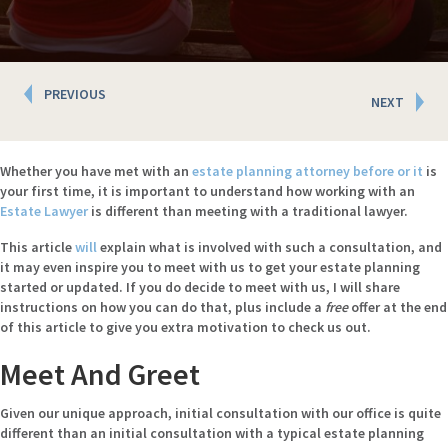
Posts
PREVIOUS
NEXT
navigation
Whether you have met with an
estate planning attorney before or it
is
your first time, it is important to understand how working with an
Estate
Lawyer
is different than meeting with a traditional lawyer.
This article
will
explain what is involved with such a consultation, and
it may even inspire you to meet with us to get your estate planning
started or updated. If you do decide to meet with us, I will share
instructions on how you can do that, plus include a
free
offer at the end
of this article to give you extra motivation to check us out.
Meet And Greet
Given our unique approach, initial consultation with our office is quite
different than an initial consultation with a typical estate planning