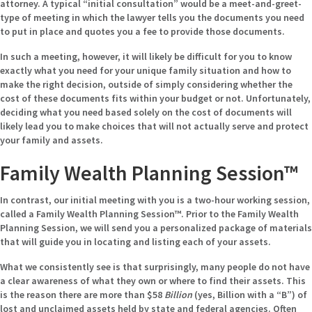
attorney. A typical “initial consultation” would be a meet-and-greet-
type of meeting in which the lawyer tells you the documents you need
to put in place and quotes you a fee to provide those documents.
In such a meeting, however, it will likely be difficult for you to know
exactly what you need for your unique family situation and how to
make the right decision, outside of simply considering whether the
cost of these documents fits within your budget or not. Unfortunately,
deciding what you need based solely on the cost of documents will
likely lead you to make choices that will not actually serve and protect
your family and assets.
Family Wealth Planning Session™
In contrast, our initial meeting with you is a two-hour working session,
called a Family Wealth Planning Session™. Prior to the Family Wealth
Planning Session, we will send you a personalized package of materials
that will guide you in locating and listing each of your assets.
What we consistently see is that surprisingly, many people do not have
a clear awareness of what they own or where to find their assets. This
is the reason there are more than $58
Billion
(yes, Billion with a “B”) of
lost and unclaimed assets held by state and federal agencies. Often