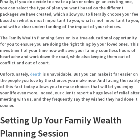
Finally, if you do decide to create a plan or redesign an existing one,
you can select the type of plan you want based on the different
packages we have created, which allow you to literally choose your fee
based on what is most important to you, what is not important to you,
and with a clear understanding of the impact of your choices.
The Family Wealth Planning Session is a true educational opportunity
for you to ensure you are doing the right thing by your loved ones. This
investment of your time now will save your family countless hours of
heartache and work down the road, while also keeping them out of
conflict and out of court.
Unfortunately,
death
is unavoidable. But you can make it far easier on
the people you love by the choices you make now. And facing the reality
of this fact today allows you to make choices that will let you enjoy
your life even more. Indeed, our clients report a huge level of relief after
meeting with us, and they frequently say they wished they had done it
sooner.
Setting Up Your Family Wealth
Planning Session