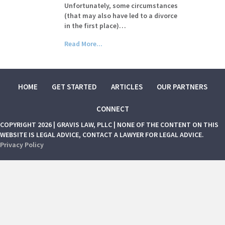
Unfortunately, some circumstances
(that may also have led to a divorce
in the first place)…
Read More...
HOME
GET STARTED
ARTICLES
OUR PARTNERS
CONNECT
COPYRIGHT 2026 | GRAVIS LAW, PLLC | NONE OF THE CONTENT ON THIS
WEBSITE IS LEGAL ADVICE, CONTACT A LAWYER FOR LEGAL ADVICE.
Privacy Policy