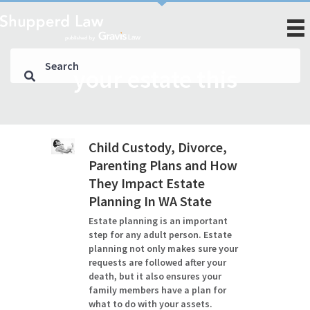
your estate this
Child Custody, Divorce,
Parenting Plans and How
They Impact Estate
Planning In WA State
Estate planning is an important
step for any adult person. Estate
planning not only makes sure your
requests are followed after your
death, but it also ensures your
family members have a plan for
what to do with your assets.