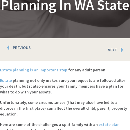
Planning In WA State
Posts
PREVIOUS
NEXT
navigation
Estate planning is an important step
for any adult person.
Estate
planning not only makes sure your requests are followed after
your death, but it also ensures your family members have a plan for
what to do with your assets.
Unfortunately, some circumstances (that may also have led to a
divorce in the first place) can affect the overall child, parent, property
equation.
Here are some of the challenges a split family with an
estate plan