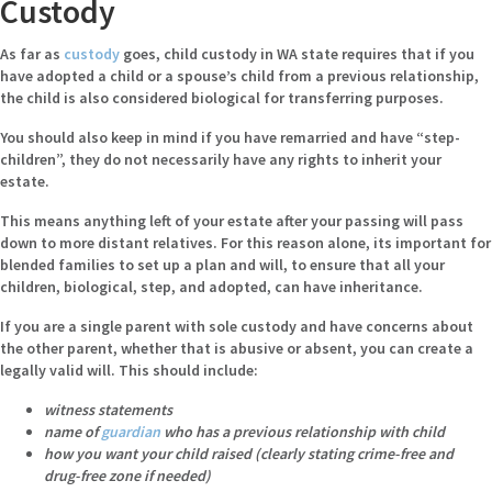
Custody
As far as
custody
goes, child custody in WA state requires that if you
have adopted a child or a spouse’s child from a previous relationship,
the child is also considered biological for transferring purposes.
You should also keep in mind if you have remarried and have “step-
children”, they do not necessarily have any rights to inherit your
estate.
This means anything left of your estate after your passing will pass
down to more distant relatives. For this reason alone, its important for
blended families to set up a plan and will, to ensure that all your
children, biological, step, and adopted, can have inheritance.
If you are a single parent with sole custody and have concerns about
the other parent, whether that is abusive or absent, you can create a
legally valid will. This should include:
witness statements
name of
guardian
who has a previous relationship with child
how you want your child raised (clearly stating crime-free and
drug-free zone if needed)