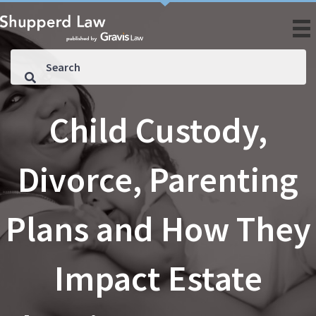
Child Custody,
Divorce, Parenting
Plans and How They
Impact Estate