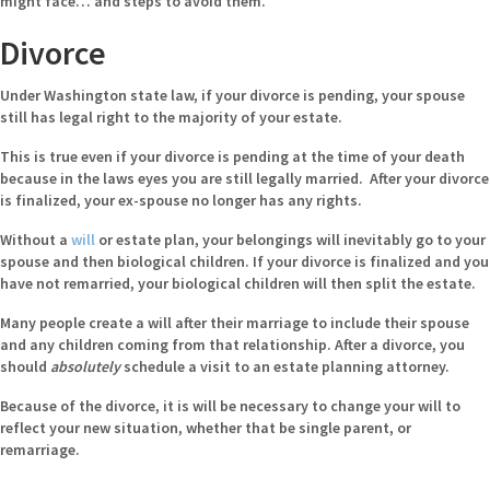
might face… and steps to avoid them.
Divorce
Under Washington state law, if your divorce is pending, your spouse
still has legal right to the majority of your estate.
This is true even if your divorce is pending at the time of your death
because in the laws eyes you are still legally married. After your divorce
is finalized, your ex-spouse no longer has any rights.
Without a
will
or estate plan, your belongings will inevitably go to your
spouse and then biological children. If your divorce is finalized and you
have not remarried, your biological children will then split the estate.
Many people create a will after their marriage to include their spouse
and any children coming from that relationship. After a divorce, you
should
absolutely
schedule a visit to an estate planning attorney.
Because of the divorce, it is will be necessary to change your will to
reflect your new situation, whether that be single parent, or
remarriage.