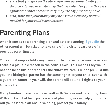
state that you give up the attorney-client agreement with your
divorce attorney or an attorney that has defended you with a case
against the other parent so they may use any proof they have
also, state that your money may be used in a custody battle if
needed for your child’s best interest
Parenting Plans
When it comes to a parenting plan and estate planning
if you die
the
other parent will be asked to take care of the child regardless of a
previous parenting plan.
You cannot keep a child away from another parent after you die unless
there is a plausible reason in the court’s eyes. This means they would
need to be an unfit parent AND the child’s welfare is in danger. Just like
you, the biological parent has the same rights to your child. Even with
a guardian named in your will, the parent will still hold rights to your
child’s care.
Many families these days have dealt with Divorce and parenting plans.
With a little bit of help, patience, and planning we can help you figure
out your estate plan and in so doing, protect your family.