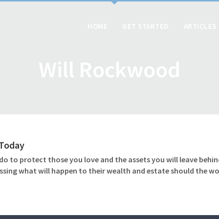
HOME
GET STARTED
ARTICLES
Will Rockwood
l Today
o to protect those you love and the assets you will leave behind
ssing what will happen to their wealth and estate should the wo