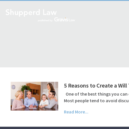
5 Reasons to Create a Wil
One of the best things you can d
Most people tend to avoid discu
Read More...