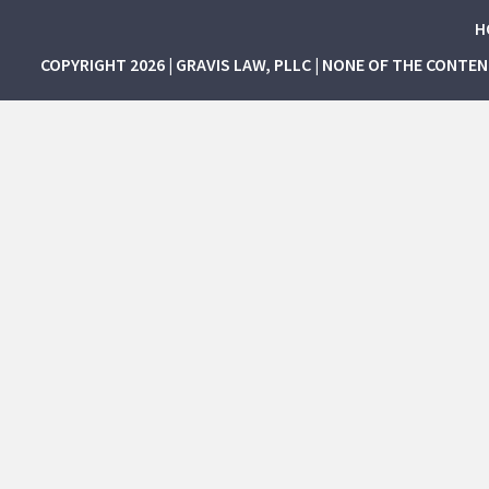
H
COPYRIGHT 2026 | GRAVIS LAW, PLLC | NONE OF THE CONTE