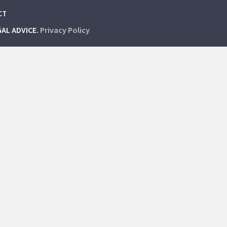
CT
GAL ADVICE.
Privacy Policy