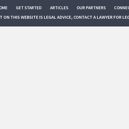
OME
GET STARTED
ARTICLES
OUR PARTNERS
CONNE
NT ON THIS WEBSITE IS LEGAL ADVICE, CONTACT A LAWYER FOR LE