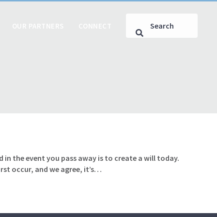
OUR PARTNERS
CONNECT
 in the event you pass away is to create a will today.
rst occur, and we agree, it’s…