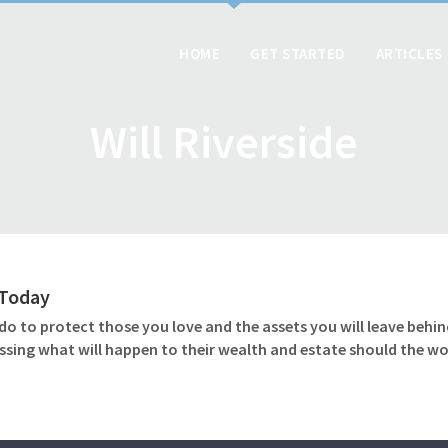
HOME
GET STARTED
ARTICLES
Will Riverside
l Today
o to protect those you love and the assets you will leave behind
ssing what will happen to their wealth and estate should the wo