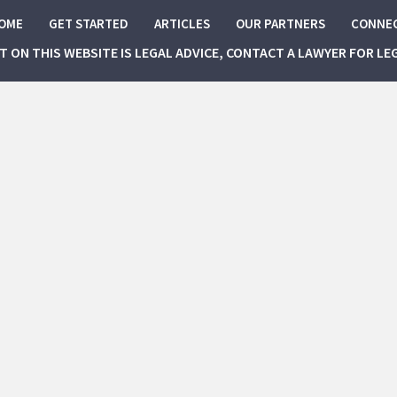
OME
GET STARTED
ARTICLES
OUR PARTNERS
CONNE
NT ON THIS WEBSITE IS LEGAL ADVICE, CONTACT A LAWYER FOR LE