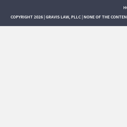
H
COPYRIGHT 2026 | GRAVIS LAW, PLLC | NONE OF THE CONTE