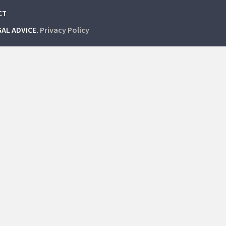
CT
GAL ADVICE.
Privacy Policy