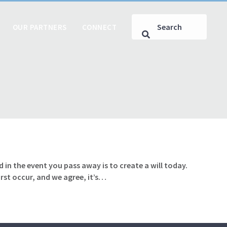
OUR PARTNERS
CONNECT
 in the event you pass away is to create a will today.
rst occur, and we agree, it’s…