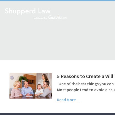
5 Reasons to Create a Wil
One of the best things you can d
Most people tend to avoid discu
Read More...