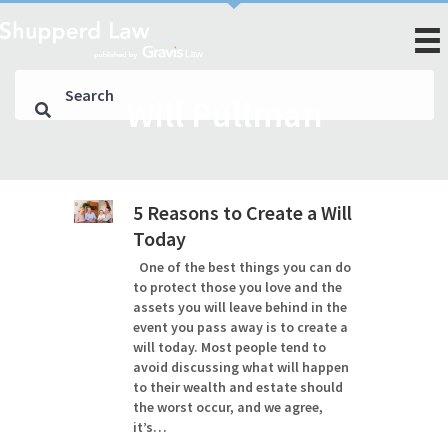
Will Pullman
5 Reasons to Create a Will
Today
One of the best things you can do
to protect those you love and the
assets you will leave behind in the
event you pass away is to create a
will today. Most people tend to
avoid discussing what will happen
to their wealth and estate should
the worst occur, and we agree,
it’s…