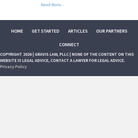
Read More...
HOME
GET STARTED
ARTICLES
OUR PARTNERS
CONNECT
COPYRIGHT 2026 | GRAVIS LAW, PLLC | NONE OF THE CONTENT ON THIS
WEBSITE IS LEGAL ADVICE, CONTACT A LAWYER FOR LEGAL ADVICE.
Privacy Policy