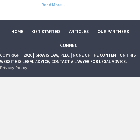
Read More...
HOME
GET STARTED
ARTICLES
OUR PARTNERS
CONNECT
COPYRIGHT 2026 | GRAVIS LAW, PLLC | NONE OF THE CONTENT ON THIS
WEBSITE IS LEGAL ADVICE, CONTACT A LAWYER FOR LEGAL ADVICE.
Privacy Policy