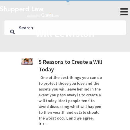
Will Lewiston
5 Reasons to Create a Will
Today
One of the best things you can do
to protect those you love and the
assets you will leave behind in the
event you pass away is to create a
will today. Most people tend to
avoid discussing what will happen
to their wealth and estate should
the worst occur, and we agree,
it’s…