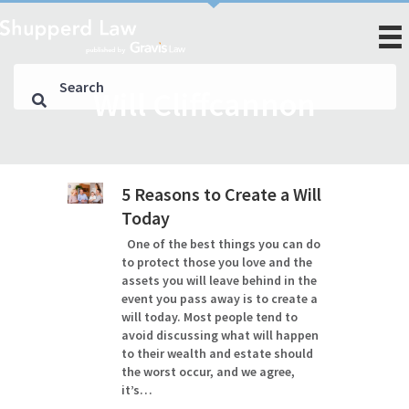
Will Cliffcannon
5 Reasons to Create a Will
Today
One of the best things you can do
to protect those you love and the
assets you will leave behind in the
event you pass away is to create a
will today. Most people tend to
avoid discussing what will happen
to their wealth and estate should
the worst occur, and we agree,
it’s…