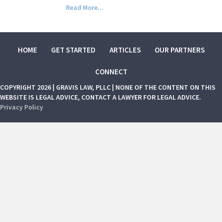
Read More...
HOME
GET STARTED
ARTICLES
OUR PARTNERS
CONNECT
COPYRIGHT 2026 | GRAVIS LAW, PLLC | NONE OF THE CONTENT ON THIS
WEBSITE IS LEGAL ADVICE, CONTACT A LAWYER FOR LEGAL ADVICE.
Privacy Policy