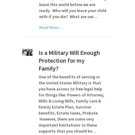
leave this world before we are
ready. Who will you leave your child
with if you die? What are our…
Read More...
Is a Military Will Enough
Protection for my
Family?
One of the benefits of serving in
the United States Military is that
you have access to free legal help
for things like: Powers of Attorney,
Wills & Living Wills, Family care &
Family Estate Plan, Survivor
benefits, Estate taxes, Probate.
However, there are some very
important limitations to these
supports that you should be…