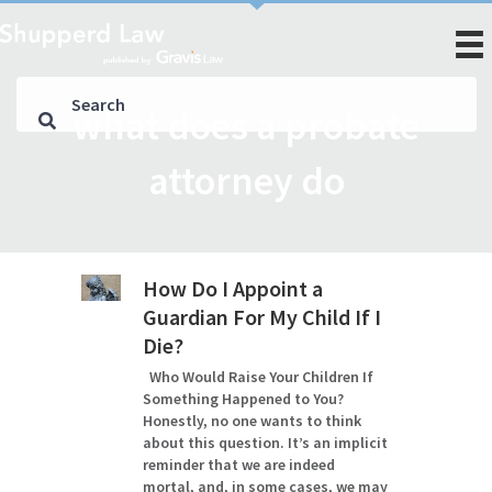
what does a probate
attorney do
How Do I Appoint a
Guardian For My Child If I
Die?
Who Would Raise Your Children If
Something Happened to You?
Honestly, no one wants to think
about this question. It’s an implicit
reminder that we are indeed
mortal, and, in some cases, we may