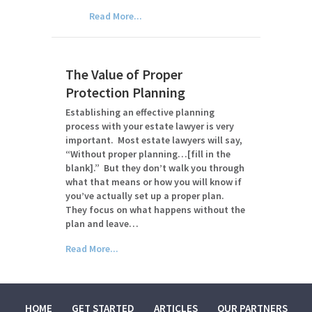
Read More...
The Value of Proper
Protection Planning
Establishing an effective planning
process with your estate lawyer is very
important. Most estate lawyers will say,
“Without proper planning…[fill in the
blank].” But they don’t walk you through
what that means or how you will know if
you’ve actually set up a proper plan.
They focus on what happens without the
plan and leave…
Read More...
HOME
GET STARTED
ARTICLES
OUR PARTNERS