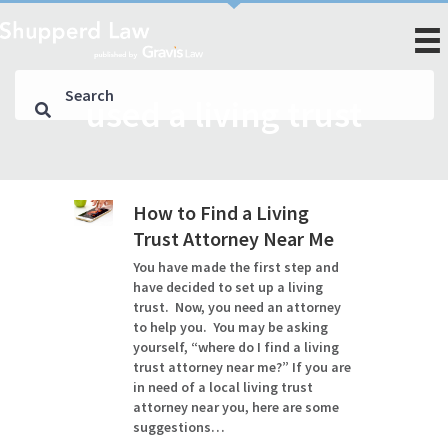
used a living trust
How to Find a Living
Trust Attorney Near Me
You have made the first step and
have decided to set up a living
trust. Now, you need an attorney
to help you. You may be asking
yourself, “where do I find a living
trust attorney near me?” If you are
in need of a local living trust
attorney near you, here are some
suggestions…