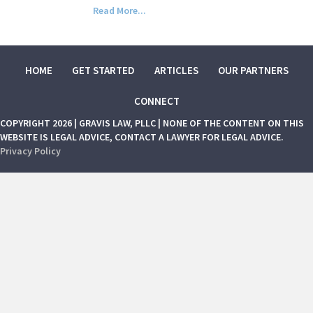
Read More...
HOME
GET STARTED
ARTICLES
OUR PARTNERS
CONNECT
COPYRIGHT 2026 | GRAVIS LAW, PLLC | NONE OF THE CONTENT ON THIS
WEBSITE IS LEGAL ADVICE, CONTACT A LAWYER FOR LEGAL ADVICE.
Privacy Policy