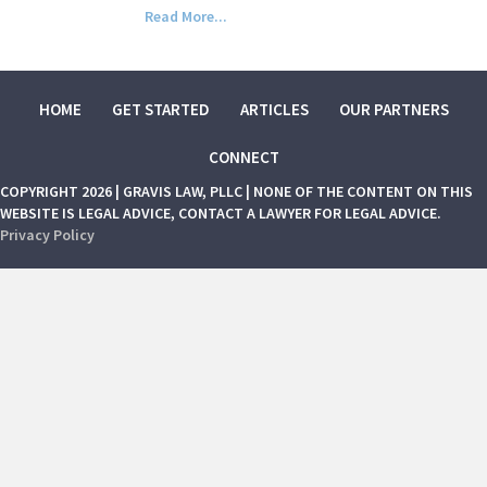
Read More...
HOME
GET STARTED
ARTICLES
OUR PARTNERS
CONNECT
COPYRIGHT 2026 | GRAVIS LAW, PLLC | NONE OF THE CONTENT ON THIS
WEBSITE IS LEGAL ADVICE, CONTACT A LAWYER FOR LEGAL ADVICE.
Privacy Policy