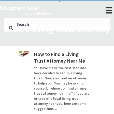
used a living trust attorney
How to Find a Living
Trust Attorney Near Me
You have made the first step and
have decided to set up a living
trust. Now, you need an attorney
to help you. You may be asking
yourself, “where do I find a living
trust attorney near me?” If you are
in need of a local living trust
attorney near you, here are some
suggestions…