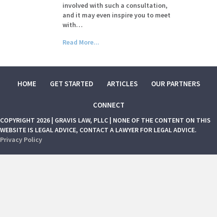
involved with such a consultation,
and it may even inspire you to meet
with…
Read More...
HOME
GET STARTED
ARTICLES
OUR PARTNERS
CONNECT
COPYRIGHT 2026 | GRAVIS LAW, PLLC | NONE OF THE CONTENT ON THIS
WEBSITE IS LEGAL ADVICE, CONTACT A LAWYER FOR LEGAL ADVICE.
Privacy Policy