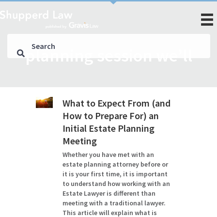
planning session we’ll
What to Expect From (and
How to Prepare For) an
Initial Estate Planning
Meeting
Whether you have met with an
estate planning attorney before or
it is your first time, it is important
to understand how working with an
Estate Lawyer is different than
meeting with a traditional lawyer.
This article will explain what is