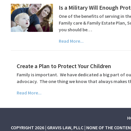
Is a Military Will Enough Pr
One of the benefits of serving in the
Family care & Family Estate Plan, 
you should be…
Read More...
Create a Plan to Protect Your Children
Family is important. We have dedicated a big part of our
advocacy. The one thing we know that always makes thin
Read More...
H
COPYRIGHT 2026 | GRAVIS LAW, PLLC | NONE OF THE CONTE