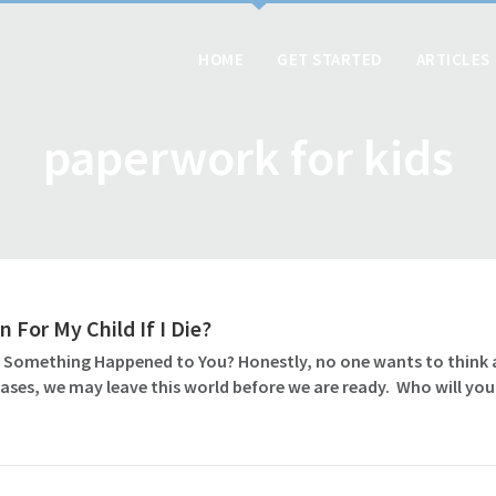
HOME
GET STARTED
ARTICLES
paperwork for kids
 For My Child If I Die?
 Something Happened to You? Honestly, no one wants to think abo
ases, we may leave this world before we are ready. Who will you