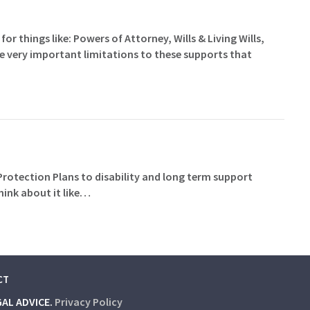
for things like: Powers of Attorney, Wills & Living Wills,
me very important limitations to these supports that
 Protection Plans to disability and long term support
hink about it like…
CT
GAL ADVICE.
Privacy Policy