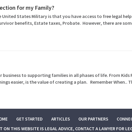
otection for my Family?
 United States Military is that you have access to free legal help 
Survivor benefits, Estate taxes, Probate. However, there are so
 business to supporting families in all phases of life. From Kids
gs easier, is the value of creating a plan. Remember When.. T
OME
GET STARTED
ARTICLES
OUR PARTNERS
CONNE
NT ON THIS WEBSITE IS LEGAL ADVICE, CONTACT A LAWYER FOR LE