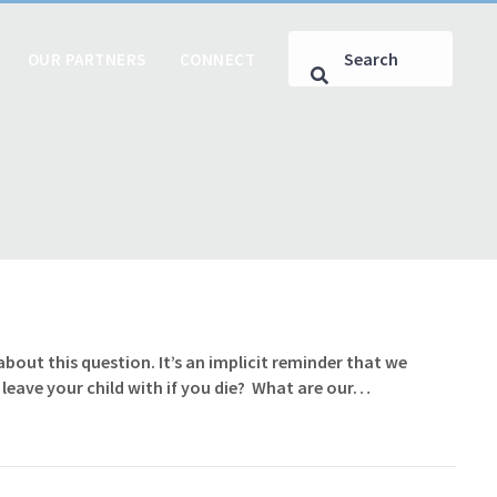
OUR PARTNERS
CONNECT
ut this question. It’s an implicit reminder that we
 leave your child with if you die? What are our…