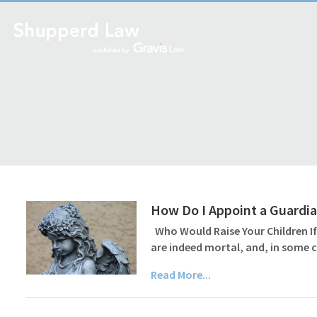
How Do I Appoint a Guardian
Who Would Raise Your Children If
are indeed mortal, and, in some c
Read More...