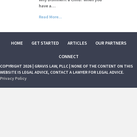
have a…
Read More...
HOME
GET STARTED
ARTICLES
OUR PARTNERS
CONNECT
COPYRIGHT 2026 | GRAVIS LAW, PLLC | NONE OF THE CONTENT ON THIS
WEBSITE IS LEGAL ADVICE, CONTACT A LAWYER FOR LEGAL ADVICE.
Privacy Policy