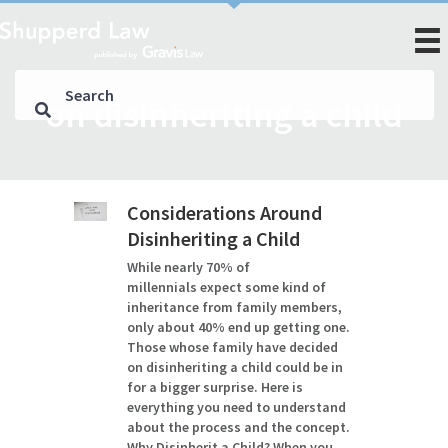
on disinheriting a child
Considerations Around
Disinheriting a Child
While nearly 70% of
millennials expect some kind of
inheritance from family members,
only about 40% end up getting one.
Those whose family have decided
on disinheriting a child could be in
for a bigger surprise. Here is
everything you need to understand
about the process and the concept.
Why Disinherit a Child? When you