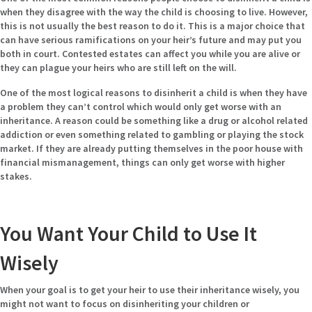
when they disagree with the way the child is choosing to live. However,
this is not usually the best reason to do it. This is a major choice that
can have serious ramifications on your heir’s future and may put you
both in court. Contested estates can affect you while you are alive or
they can plague your heirs who are still
left on the will.
One of the most logical reasons to disinherit a child is when they have
a problem they can’t control which would only get worse with an
inheritance. A reason could be something like a drug or alcohol related
addiction or even something related to gambling or playing the stock
market. If they are already putting themselves in the poor house with
financial mismanagement, things can only get worse with higher
stakes.
You Want Your Child to Use It
Wisely
When your goal is to get your heir to use their inheritance wisely, you
might not want to focus on disinheriting your children or