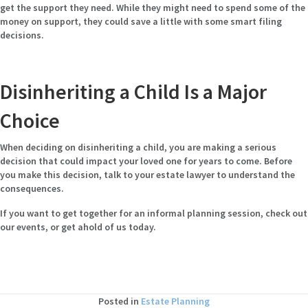
get the support they need. While they might need to spend some of the
money on support, they could save a little with some smart filing
decisions.
Disinheriting a Child Is a Major
Choice
When deciding on disinheriting a child, you are making a serious
decision that could impact your loved one for years to come. Before
you make this decision, talk to your estate lawyer to understand the
consequences.
If you want to get together for an informal planning session,
check out
our events
, or get ahold of us today.
Posted in
Estate Planning