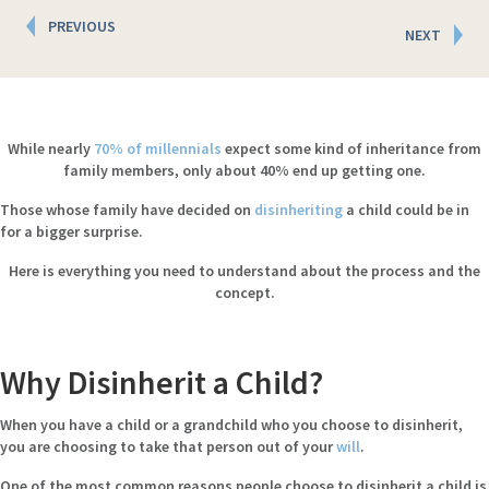
Posts
PREVIOUS
NEXT
navigation
While nearly
70% of millennials
expect some kind of inheritance from
family members, only about 40% end up getting one.
Those whose family have decided on
disinheriting
a child could be in
for a bigger surprise.
Here is everything you need to understand
about
the process and the
concept.
Why Disinherit a Child?
When you have a child or a grandchild who you choose to disinherit,
you are choosing to take that person out of your
will
.
One of the most common reasons people choose to disinherit a child is