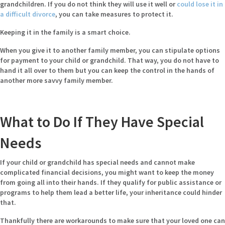
grandchildren. If you do not think they will use it well or
could lose it in
a difficult divorce
, you can take measures to protect it.
Keeping it in the family is a smart choice.
When you give it to another family member, you can stipulate options
for payment to your child or grandchild. That way, you do not have to
hand it all over to them but you can keep the control in the hands of
another more savvy family member.
What to Do If They Have Special
Needs
If your child or grandchild has special needs and cannot make
complicated financial decisions, you might want to keep the money
from going all into their hands. If they qualify for public assistance or
programs to help them lead a better life, your inheritance could hinder
that.
Thankfully there are workarounds to make sure that your loved one can