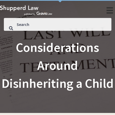
Considerations
Around
Disinheriting a Child