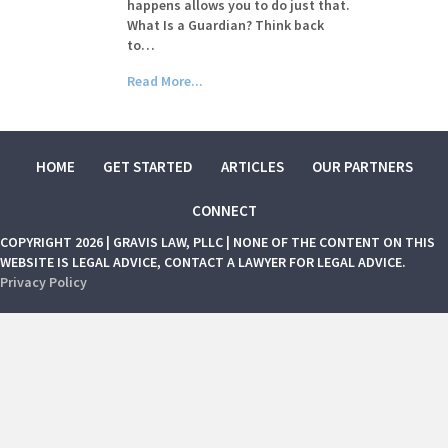
happens allows you to do just that.
What Is a Guardian? Think back
to…
Read More...
HOME
GET STARTED
ARTICLES
OUR PARTNERS
CONNECT
COPYRIGHT 2026 | GRAVIS LAW, PLLC | NONE OF THE CONTENT ON THIS
WEBSITE IS LEGAL ADVICE, CONTACT A LAWYER FOR LEGAL ADVICE.
Privacy Policy