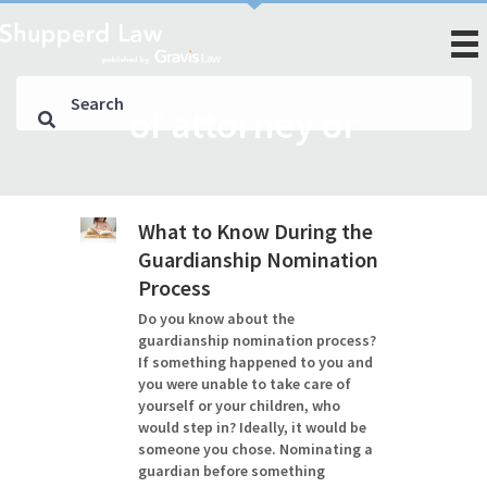
of attorney or
What to Know During the
Guardianship Nomination
Process
Do you know about the
guardianship nomination process?
If something happened to you and
you were unable to take care of
yourself or your children, who
would step in? Ideally, it would be
someone you chose. Nominating a
guardian before something