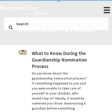
nomination process
What to Know During the
Guardianship Nomination
Process
Do you know about the
guardianship nomination process?
If something happened to you and
you were unable to take care of
yourself or your children, who
would step in? Ideally, it would be
someone you chose. Nominating a
guardian before something