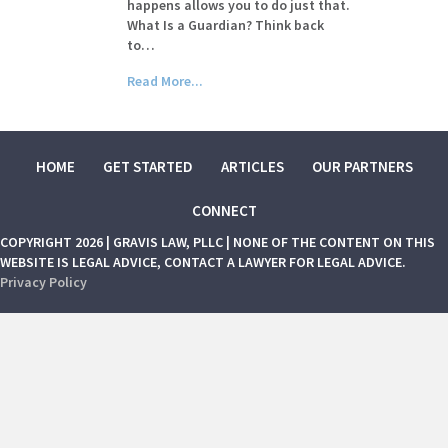
happens allows you to do just that.
What Is a Guardian? Think back
to…
Read More...
HOME
GET STARTED
ARTICLES
OUR PARTNERS
CONNECT
COPYRIGHT 2026 | GRAVIS LAW, PLLC | NONE OF THE CONTENT ON THIS
WEBSITE IS LEGAL ADVICE, CONTACT A LAWYER FOR LEGAL ADVICE.
Privacy Policy