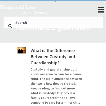
nominated guardian
What is the Difference
Between Custody and
Guardianship?
Custody and guardianship both
allow someone to care for a minor
child. The main difference between
the two is how they’re created.
Keep reading to find out more.
What is Custody? Custody is a
family court order that allows
someone to care for a minor child.