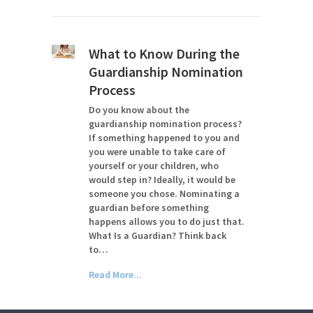
What to Know During the
Guardianship Nomination
Process
Do you know about the
guardianship nomination process?
If something happened to you and
you were unable to take care of
yourself or your children, who
would step in? Ideally, it would be
someone you chose. Nominating a
guardian before something
happens allows you to do just that.
What Is a Guardian? Think back
to…
Read More...