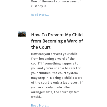
One of the most common uses of
custody is…
Read More...
How To Prevent My Child
from Becoming a Ward of
the Court
How can you prevent your child
from becoming a ward of the
court? If something happens to
you and you’re unable to care for
your children, the court system
may step in. Making a child a ward
of the court is only a last resort. If
you’ve already made other
arrangements, the court system
would…
Read More...