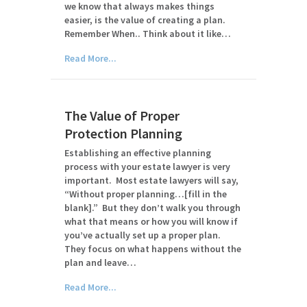
we know that always makes things
easier, is the value of creating a plan.
Remember When.. Think about it like…
Read More...
The Value of Proper
Protection Planning
Establishing an effective planning
process with your estate lawyer is very
important. Most estate lawyers will say,
“Without proper planning…[fill in the
blank].” But they don’t walk you through
what that means or how you will know if
you’ve actually set up a proper plan.
They focus on what happens without the
plan and leave…
Read More...