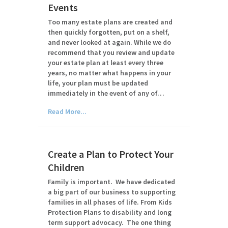
Events
Too many estate plans are created and
then quickly forgotten, put on a shelf,
and never looked at again. While we do
recommend that you review and update
your estate plan at least every three
years, no matter what happens in your
life, your plan must be updated
immediately in the event of any of…
Read More...
Create a Plan to Protect Your
Children
Family is important. We have dedicated
a big part of our business to supporting
families in all phases of life. From Kids
Protection Plans to disability and long
term support advocacy. The one thing