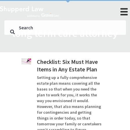
long term care attorney
Checklist: Six Must Have
Items in Any Estate Plan
Setting up a fully comprehensive
estate plan means covering all the
bases so that when you need the
plan to work for you, it works the
way you envisioned it would.
However, that also means planning
for contingencies and getting
things in order today, so that
tomorrow your family or caretakers
aren’t scrambling to figure…