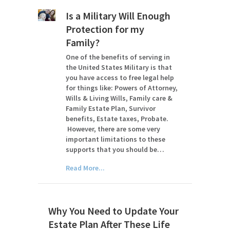
Is a Military Will Enough
Protection for my
Family?
One of the benefits of serving in
the United States Military is that
you have access to free legal help
for things like: Powers of Attorney,
Wills & Living Wills, Family care &
Family Estate Plan, Survivor
benefits, Estate taxes, Probate.
However, there are some very
important limitations to these
supports that you should be…
Read More...
Why You Need to Update Your
Estate Plan After These Life