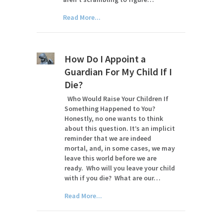
Read More...
How Do I Appoint a
Guardian For My Child If I
Die?
Who Would Raise Your Children If
Something Happened to You?
Honestly, no one wants to think
about this question. It’s an implicit
reminder that we are indeed
mortal, and, in some cases, we may
leave this world before we are
ready. Who will you leave your child
with if you die? What are our…
Read More...