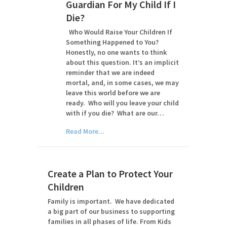
Guardian For My Child If I
Die?
Who Would Raise Your Children If
Something Happened to You?
Honestly, no one wants to think
about this question. It’s an implicit
reminder that we are indeed
mortal, and, in some cases, we may
leave this world before we are
ready. Who will you leave your child
with if you die? What are our…
Read More...
Create a Plan to Protect Your
Children
Family is important. We have dedicated
a big part of our business to supporting
families in all phases of life. From Kids