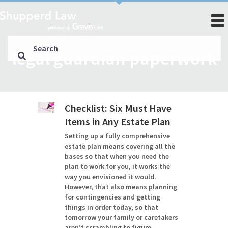
legal guardian paperwork
Checklist: Six Must Have
Items in Any Estate Plan
Setting up a fully comprehensive
estate plan means covering all the
bases so that when you need the
plan to work for you, it works the
way you envisioned it would.
However, that also means planning
for contingencies and getting
things in order today, so that
tomorrow your family or caretakers
aren’t scrambling to figure…