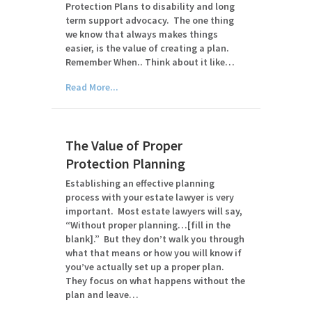
Protection Plans to disability and long
term support advocacy. The one thing
we know that always makes things
easier, is the value of creating a plan.
Remember When.. Think about it like…
Read More...
The Value of Proper
Protection Planning
Establishing an effective planning
process with your estate lawyer is very
important. Most estate lawyers will say,
“Without proper planning…[fill in the
blank].” But they don’t walk you through
what that means or how you will know if
you’ve actually set up a proper plan.
They focus on what happens without the
plan and leave…