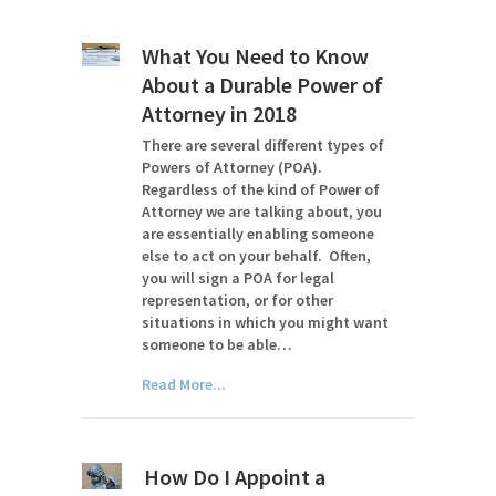
What You Need to Know
About a Durable Power of
Attorney in 2018
There are several different types of
Powers of Attorney (POA).
Regardless of the kind of Power of
Attorney we are talking about, you
are essentially enabling someone
else to act on your behalf. Often,
you will sign a POA for legal
representation, or for other
situations in which you might want
someone to be able…
Read More...
How Do I Appoint a