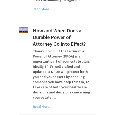
Read More...
How and When Does a
Durable Power of
Attorney Go Into Effect?
There’s no doubt that a Durable
Power of Attorney (DPOA) is an
important part of your estate plan.
Ideally, if it’s well crafted and
updated, a DPOA will protect both
you and your assets by enabling
someone you have deep trust in, to
take care of both your healthcare
decisions and decisions concerning
your estate….
Read More...