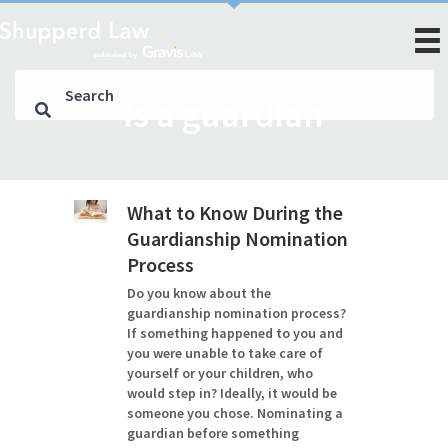
is a guardian
What to Know During the
Guardianship Nomination
Process
Do you know about the
guardianship nomination process?
If something happened to you and
you were unable to take care of
yourself or your children, who
would step in? Ideally, it would be
someone you chose. Nominating a
guardian before something