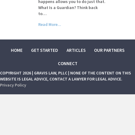
happens allows you to do just that.
What Is a Guardian? Think back
to…
Read More...
HOME
GET STARTED
ARTICLES
OUR PARTNERS
CONNECT
COPYRIGHT 2026 | GRAVIS LAW, PLLC | NONE OF THE CONTENT ON THIS
WEBSITE IS LEGAL ADVICE, CONTACT A LAWYER FOR LEGAL ADVICE.
Privacy Policy