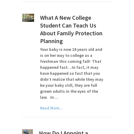
What A New College
Student Can Teach Us
About Family Protection
Planning
Your baby is now 18 years old and
is on her way to college as a
freshman this coming fall! That
happened fast…In fact, it may
have happened so fast that you
didn’t realize that while they may
be your baby still, they are full
grown adults in the eyes of the
law. In…
Read More...
How Do I Appoint a