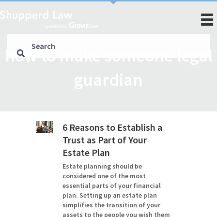
how to make someone legal
guardian
6 Reasons to Establish a
Trust as Part of Your
Estate Plan
Estate planning should be
considered one of the most
essential parts of your financial
plan. Setting up an estate plan
simplifies the transition of your
assets to the people you wish them