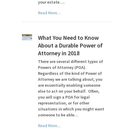
your estate….
Read More...
What You Need to Know
About a Durable Power of
Attorney in 2018
There are several different types of
Powers of Attorney (POA).
Regardless of the kind of Power of
Attorney we are talking about, you
are essentially enabling someone
else to act on your behalf. Often,
you will sign a POA for legal
representation, or for other
situations in which you might want
someone to be able…
Read More...