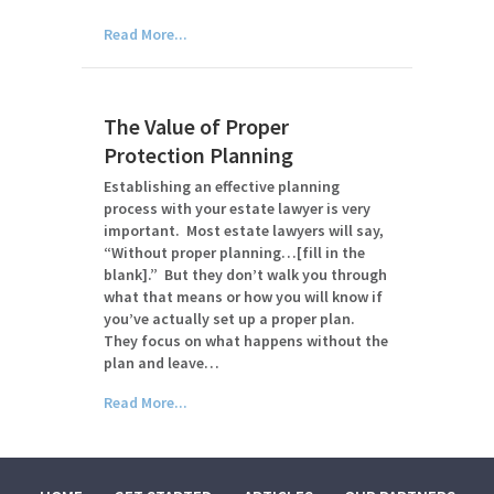
Read More...
The Value of Proper
Protection Planning
Establishing an effective planning
process with your estate lawyer is very
important. Most estate lawyers will say,
“Without proper planning…[fill in the
blank].” But they don’t walk you through
what that means or how you will know if
you’ve actually set up a proper plan.
They focus on what happens without the
plan and leave…
Read More...