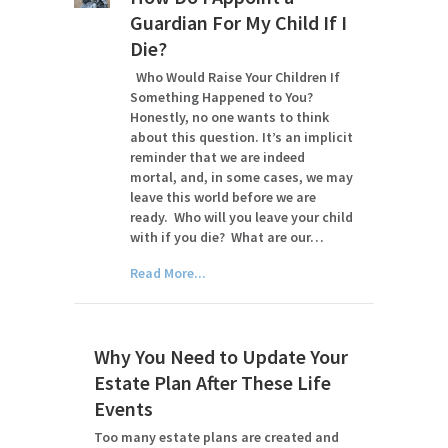
Guardian For My Child If I
Die?
Who Would Raise Your Children If
Something Happened to You?
Honestly, no one wants to think
about this question. It’s an implicit
reminder that we are indeed
mortal, and, in some cases, we may
leave this world before we are
ready. Who will you leave your child
with if you die? What are our…
Read More...
Why You Need to Update Your
Estate Plan After These Life
Events
Too many estate plans are created and