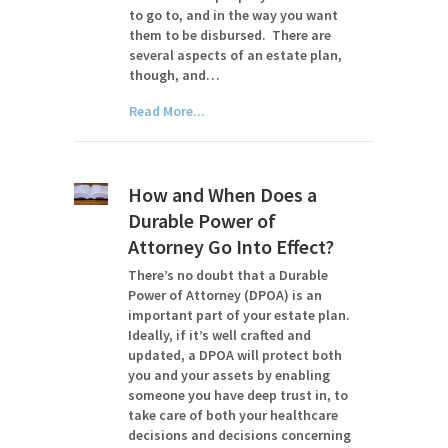
to go to, and in the way you want
them to be disbursed. There are
several aspects of an estate plan,
though, and…
Read More...
How and When Does a
Durable Power of
Attorney Go Into Effect?
There’s no doubt that a Durable
Power of Attorney (DPOA) is an
important part of your estate plan.
Ideally, if it’s well crafted and
updated, a DPOA will protect both
you and your assets by enabling
someone you have deep trust in, to
take care of both your healthcare
decisions and decisions concerning