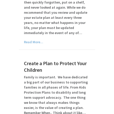
then quickly forgotten, put on a shelf,
and never looked at again. While we do
recommend that you review and update
your estate plan at least every three
years, no matter what happens in your
life, your plan must be updated
immediately in the event of any of…
Read More...
Create a Plan to Protect Your
Children
Family is important. We have dedicated
a big part of our business to supporting
families in all phases of life. From Kids
Protection Plans to disability and long
term support advocacy. The one thing
we know that always makes things
easier, is the value of creating a plan.
Remember When.. Think about it like…