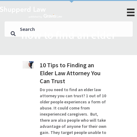
how to find an elder
10 Tips to Finding an
Elder Law Attorney You
Can Trust
Do you need to find an elder law
attorney you can trust? 1 out of 10
older people experiences a form of
abuse. It could come from
inexperienced caregivers. But,
there are also people who will take
advantage of anyone for their own
gain. They target people unable to