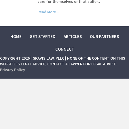
care for themselves or that suffer…
Read More...
HOME
GET STARTED
ARTICLES
OUR PARTNERS
CONNECT
COPYRIGHT 2026 | GRAVIS LAW, PLLC | NONE OF THE CONTENT ON THIS
WEBSITE IS LEGAL ADVICE, CONTACT A LAWYER FOR LEGAL ADVICE.
Privacy Policy