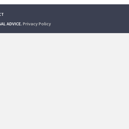
CT
GAL ADVICE.
Privacy Policy