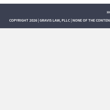
H
COPYRIGHT 2026 | GRAVIS LAW, PLLC | NONE OF THE CONTE