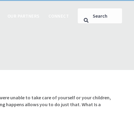
OUR PARTNERS
CONNECT
e unable to take care of yourself or your children,
g happens allows you to do just that. What Is a