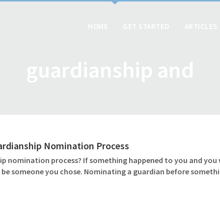
HOME
GET STARTED
ARTICLES
guardianship and
ardianship Nomination Process
 nomination process? If something happened to you and you wer
ld be someone you chose. Nominating a guardian before somethin