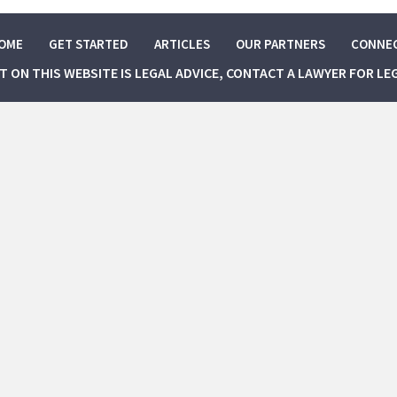
OME
GET STARTED
ARTICLES
OUR PARTNERS
CONNE
NT ON THIS WEBSITE IS LEGAL ADVICE, CONTACT A LAWYER FOR LE