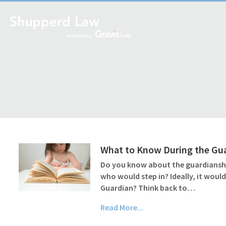
What to Know During the Gu
Do you know about the guardianship
who would step in? Ideally, it wou
Guardian? Think back to…
Read More...