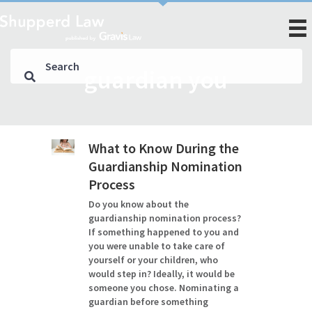
guardian you
What to Know During the
Guardianship Nomination
Process
Do you know about the
guardianship nomination process?
If something happened to you and
you were unable to take care of
yourself or your children, who
would step in? Ideally, it would be
someone you chose. Nominating a
guardian before something