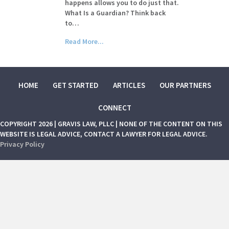
happens allows you to do just that.
What Is a Guardian? Think back
to…
Read More...
HOME
GET STARTED
ARTICLES
OUR PARTNERS
CONNECT
COPYRIGHT 2026 | GRAVIS LAW, PLLC | NONE OF THE CONTENT ON THIS
WEBSITE IS LEGAL ADVICE, CONTACT A LAWYER FOR LEGAL ADVICE.
Privacy Policy