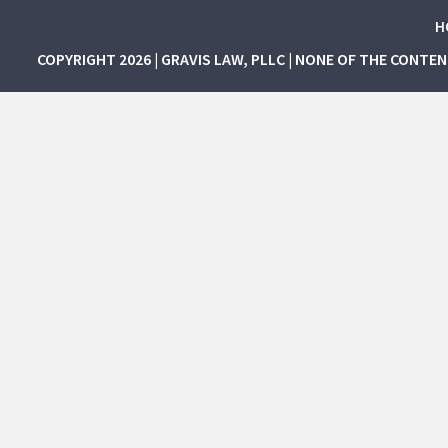
H
COPYRIGHT 2026 | GRAVIS LAW, PLLC | NONE OF THE CONTE