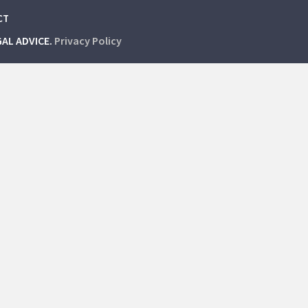
CT
GAL ADVICE.
Privacy Policy