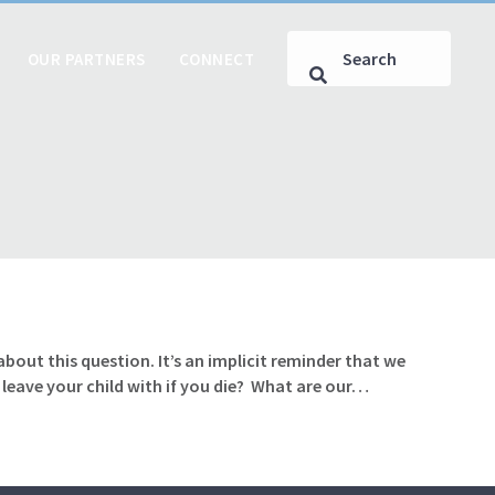
OUR PARTNERS
CONNECT
ut this question. It’s an implicit reminder that we
 leave your child with if you die? What are our…