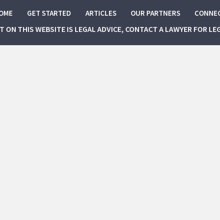
OME
GET STARTED
ARTICLES
OUR PARTNERS
CONNE
NT ON THIS WEBSITE IS LEGAL ADVICE, CONTACT A LAWYER FOR LE