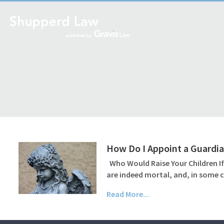
How Do I Appoint a Guardian
Who Would Raise Your Children If
are indeed mortal, and, in some c
Read More...