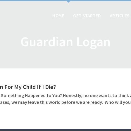
HOME
GET STARTED
ARTICLES
Guardian Logan
 For My Child If I Die?
 Something Happened to You? Honestly, no one wants to think abo
ases, we may leave this world before we are ready. Who will you