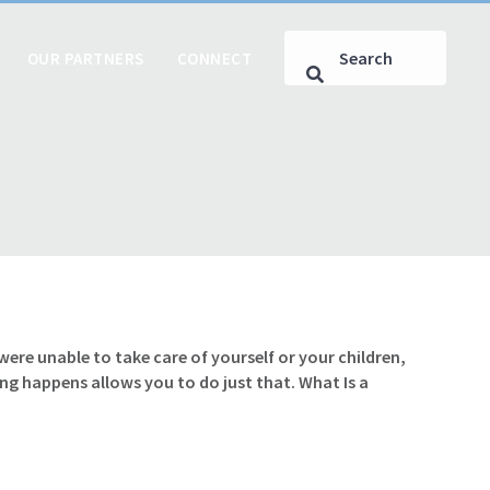
OUR PARTNERS
CONNECT
e unable to take care of yourself or your children,
g happens allows you to do just that. What Is a