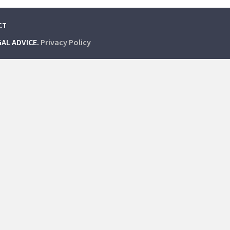
CT
GAL ADVICE.
Privacy Policy