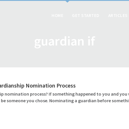
HOME
GET STARTED
ARTICLES
guardian if
ardianship Nomination Process
 nomination process? If something happened to you and you wer
ld be someone you chose. Nominating a guardian before somethin