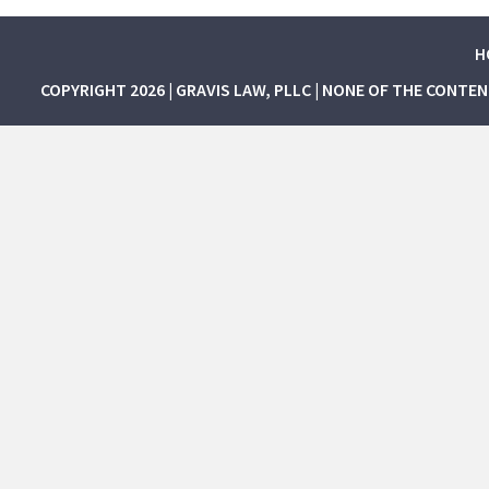
H
COPYRIGHT 2026 | GRAVIS LAW, PLLC | NONE OF THE CONTE