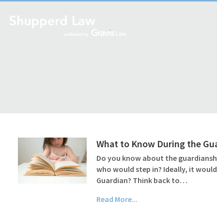
What to Know During the Gu
Do you know about the guardianship
who would step in? Ideally, it wou
Guardian? Think back to…
Read More...