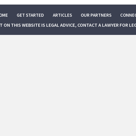
OME
GET STARTED
ARTICLES
OUR PARTNERS
CONNE
NT ON THIS WEBSITE IS LEGAL ADVICE, CONTACT A LAWYER FOR LE