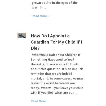
grown adults in the eyes of the
law. In…
Read More...
How Do I Appoint a
Guardian For My Child If I
Die?
Who Would Raise Your Children If
Something Happened to You?
Honestly, no one wants to think
about this question. It’s an implicit
reminder that we are indeed
mortal, and, in some cases, we may
leave this world before we are
ready. Who will you leave your child
with if you die? What are our…
Read More...