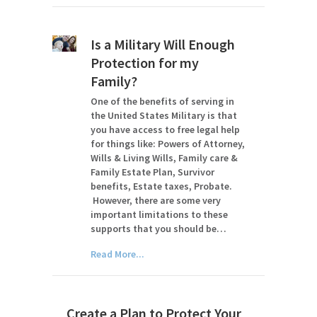
Is a Military Will Enough
Protection for my
Family?
One of the benefits of serving in
the United States Military is that
you have access to free legal help
for things like: Powers of Attorney,
Wills & Living Wills, Family care &
Family Estate Plan, Survivor
benefits, Estate taxes, Probate.
However, there are some very
important limitations to these
supports that you should be…
Read More...
Create a Plan to Protect Your