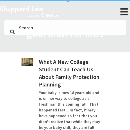
guardian for kids
What A New College
Student Can Teach Us
About Family Protection
Planning
Your baby is now 18 years old and
is on her way to college as a
freshman this coming fall! That
happened fast…In fact, it may
have happened so fast that you
didn’t realize that while they may
be your baby still, they are full