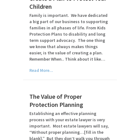
Children
Family is important. We have dedicated
a big part of our business to supporting
families in all phases of life. From Kids
Protection Plans to disability and long
term support advocacy. The one thing
we know that always makes things
easier, is the value of creating a plan.
Remember When.. Think about it like…
Read More...
The Value of Proper
Protection Planning
Establishing an effective planning
process with your estate lawyer is very
important. Most estate lawyers will say,
“Without proper planning…[fill in the
blank].” But they don’t walk you through