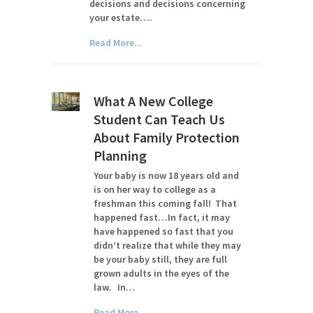
decisions and decisions concerning
your estate….
Read More...
What A New College
Student Can Teach Us
About Family Protection
Planning
Your baby is now 18 years old and
is on her way to college as a
freshman this coming fall! That
happened fast…In fact, it may
have happened so fast that you
didn’t realize that while they may
be your baby still, they are full
grown adults in the eyes of the
law. In…
Read More...