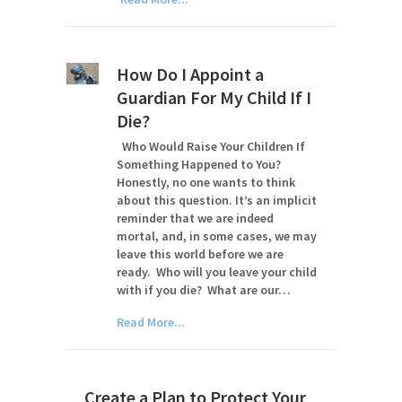
How Do I Appoint a
Guardian For My Child If I
Die?
Who Would Raise Your Children If
Something Happened to You?
Honestly, no one wants to think
about this question. It’s an implicit
reminder that we are indeed
mortal, and, in some cases, we may
leave this world before we are
ready. Who will you leave your child
with if you die? What are our…
Read More...
Create a Plan to Protect Your