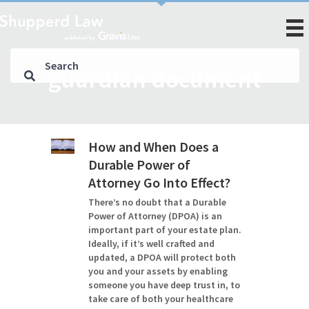
guardian document
How and When Does a
Durable Power of
Attorney Go Into Effect?
There’s no doubt that a Durable
Power of Attorney (DPOA) is an
important part of your estate plan.
Ideally, if it’s well crafted and
updated, a DPOA will protect both
you and your assets by enabling
someone you have deep trust in, to
take care of both your healthcare