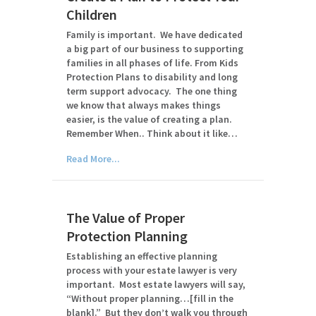
Children
Family is important. We have dedicated
a big part of our business to supporting
families in all phases of life. From Kids
Protection Plans to disability and long
term support advocacy. The one thing
we know that always makes things
easier, is the value of creating a plan.
Remember When.. Think about it like…
Read More...
The Value of Proper
Protection Planning
Establishing an effective planning
process with your estate lawyer is very
important. Most estate lawyers will say,
“Without proper planning…[fill in the
blank].” But they don’t walk you through