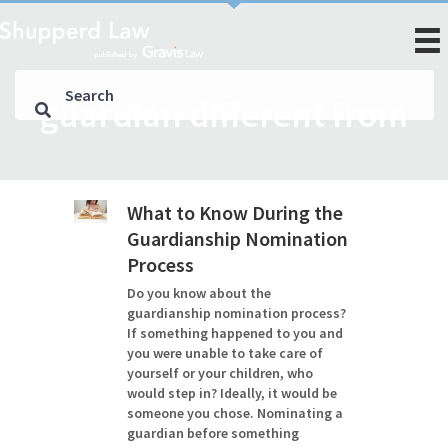
guardian different from
What to Know During the
Guardianship Nomination
Process
Do you know about the
guardianship nomination process?
If something happened to you and
you were unable to take care of
yourself or your children, who
would step in? Ideally, it would be
someone you chose. Nominating a
guardian before something