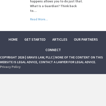
happens allows you to do just that.
What Is a Guardian? Think back
to…
Read More...
HOME
GET STARTED
ARTICLES
OUR PARTNERS
CONNECT
COPYRIGHT 2026 | GRAVIS LAW, PLLC | NONE OF THE CONTENT ON THIS
WEBSITE IS LEGAL ADVICE, CONTACT A LAWYER FOR LEGAL ADVICE.
Privacy Policy