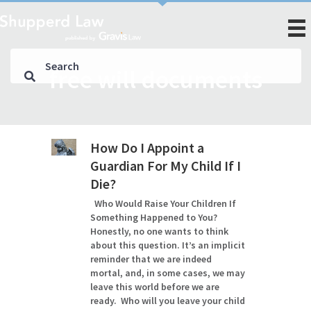
free will documents
How Do I Appoint a
Guardian For My Child If I
Die?
Who Would Raise Your Children If
Something Happened to You?
Honestly, no one wants to think
about this question. It’s an implicit
reminder that we are indeed
mortal, and, in some cases, we may
leave this world before we are
ready. Who will you leave your child