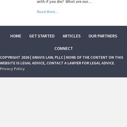
with if you die? What are our…
Read More...
HOME
GET STARTED
ARTICLES
OUR PARTNERS
CONNECT
COPYRIGHT 2026 | GRAVIS LAW, PLLC | NONE OF THE CONTENT ON THIS
WEBSITE IS LEGAL ADVICE, CONTACT A LAWYER FOR LEGAL ADVICE.
Privacy Policy