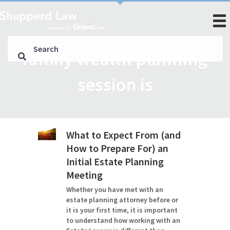
family wealth planning
session is
What to Expect From (and
How to Prepare For) an
Initial Estate Planning
Meeting
Whether you have met with an
estate planning attorney before or
it is your first time, it is important
to understand how working with an