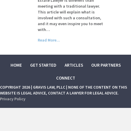
Estate Lawyer is different than
meeting with a traditional lawyer.
This article will explain what is
involved with such a consultation,
and it may even inspire you to meet
with…
Read More...
HOME
GET STARTED
ARTICLES
OUR PARTNERS
CONNECT
COPYRIGHT 2026 | GRAVIS LAW, PLLC | NONE OF THE CONTENT ON THIS
WEBSITE IS LEGAL ADVICE, CONTACT A LAWYER FOR LEGAL ADVICE.
Privacy Policy