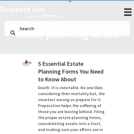
estate planning forms
5 Essential Estate
Planning Forms You Need
to Know About
Death. It is inevitable. No one likes
considering their mortality but, the
smartest among us prepare for it.
Preparation helps the suffering of
those you are leaving behind. Filing
the proper estate planning forms,
consolidating assets into a trust,
and making sure your affairs are in