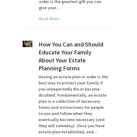
order is the greatest gift you can
give your…
Read More...
How You Can and Should
Educate Your Family
About Your Estate
Planning Forms
Having an estate plan in order is the
best way to protect your family if
you unexpectedly die or become
disabled. Fundamentally, an estate
plan is a collection of necessary
forms and instructions for people
to use and follow when they
eventually become necessary (and
they will someday). Once you have
estate plan established, and…