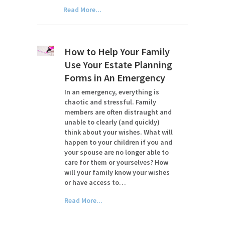
Read More...
How to Help Your Family
Use Your Estate Planning
Forms in An Emergency
In an emergency, everything is
chaotic and stressful. Family
members are often distraught and
unable to clearly (and quickly)
think about your wishes. What will
happen to your children if you and
your spouse are no longer able to
care for them or yourselves? How
will your family know your wishes
or have access to…
Read More...