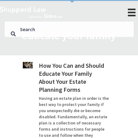
educate your family
How You Can and Should
Educate Your Family
About Your Estate
Planning Forms
Having an estate plan in order is the
best way to protect your family if
you unexpectedly die or become
disabled. Fundamentally, an estate
plan is a collection of necessary
forms and instructions for people
to use and follow when they