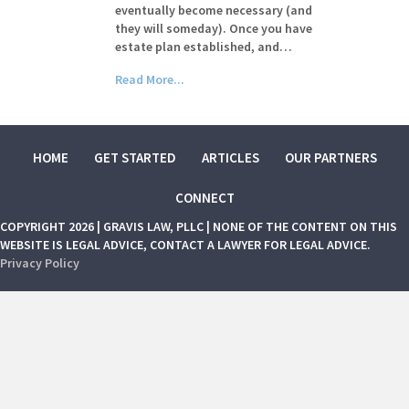
eventually become necessary (and
they will someday). Once you have
estate plan established, and…
Read More...
HOME
GET STARTED
ARTICLES
OUR PARTNERS
CONNECT
COPYRIGHT 2026 | GRAVIS LAW, PLLC | NONE OF THE CONTENT ON THIS
WEBSITE IS LEGAL ADVICE, CONTACT A LAWYER FOR LEGAL ADVICE.
Privacy Policy