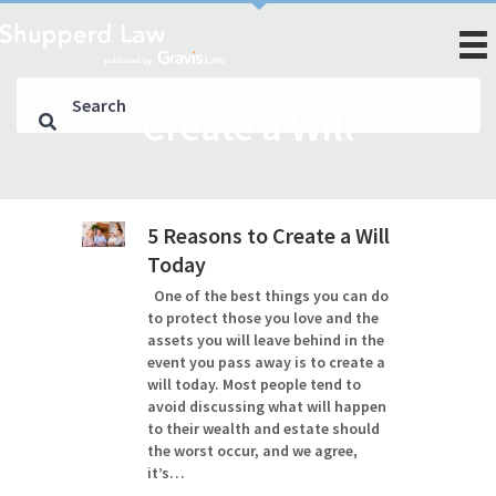
Create a Will
5 Reasons to Create a Will
Today
One of the best things you can do
to protect those you love and the
assets you will leave behind in the
event you pass away is to create a
will today. Most people tend to
avoid discussing what will happen
to their wealth and estate should
the worst occur, and we agree,
it’s…