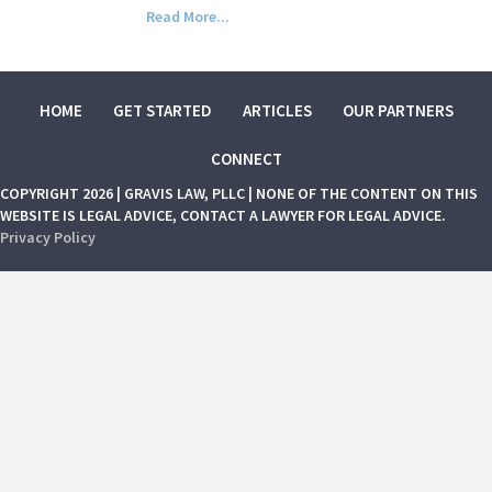
Read More...
HOME
GET STARTED
ARTICLES
OUR PARTNERS
CONNECT
COPYRIGHT 2026 | GRAVIS LAW, PLLC | NONE OF THE CONTENT ON THIS
WEBSITE IS LEGAL ADVICE, CONTACT A LAWYER FOR LEGAL ADVICE.
Privacy Policy