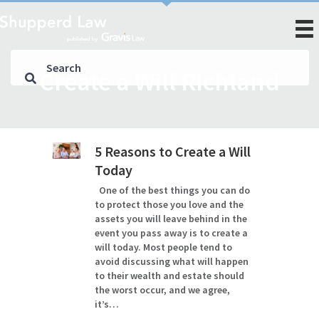
Create a Will Richland
5 Reasons to Create a Will
Today
One of the best things you can do
to protect those you love and the
assets you will leave behind in the
event you pass away is to create a
will today. Most people tend to
avoid discussing what will happen
to their wealth and estate should
the worst occur, and we agree,
it’s…