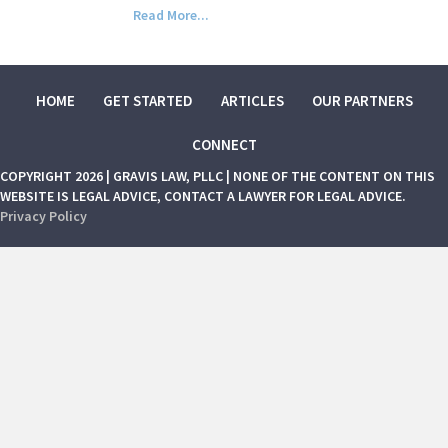
Read More...
HOME
GET STARTED
ARTICLES
OUR PARTNERS
CONNECT
COPYRIGHT 2026 | GRAVIS LAW, PLLC | NONE OF THE CONTENT ON THIS
WEBSITE IS LEGAL ADVICE, CONTACT A LAWYER FOR LEGAL ADVICE.
Privacy Policy